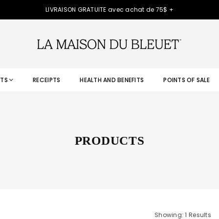
LIVRAISON GRATUITE avec achat de 75$ +
TS
RECEIPTS
HEALTH AND BENEFITS
POINTS OF SALE
PRODUCTS
Showing: 1 Results