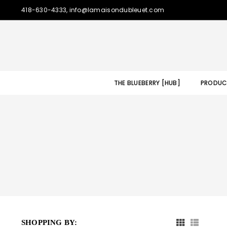
418-630-4333, info@lamaisondubleuet.com
THE BLUEBERRY [HUB]
PRODUC
SHOPPING BY: