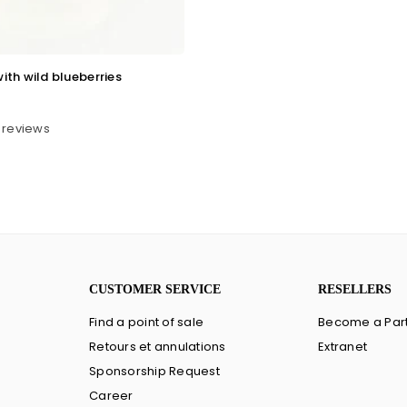
ith wild blueberries
 reviews
CUSTOMER SERVICE
RESELLERS
Find a point of sale
Become a Par
Retours et annulations
Extranet
Sponsorship Request
Career