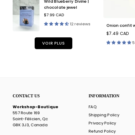
Wild Blueberry Divine |
Blueberry
chocolate jewel
Divine
|
$7.99 CAD
Regular
chocolate
price
12 reviews
Onion confit w
jewel
$7.49 CAD
5
VOIR PLUS
CONTACT US
INFORMATION
Workshop-Boutique
FAQ
557 Route 169
Shipping Policy
Saint-Félicien, Qc
Privacy Policy
G8K 3J3, Canada
Refund Policy