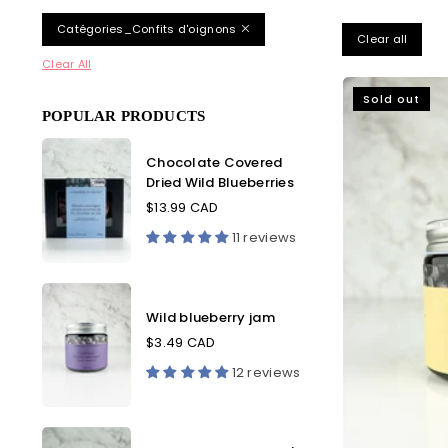
Catégories_Confits d'oignons
Clear all
Clear All
Sold out
POPULAR PRODUCTS
Chocolate
Chocolate Covered
Covered
Dried Wild Blueberries
Dried
Wild
$13.99 CAD
Blueberries
11 reviews
Wild
blueberry
Wild blueberry jam
jam
$3.49 CAD
12 reviews
Wild