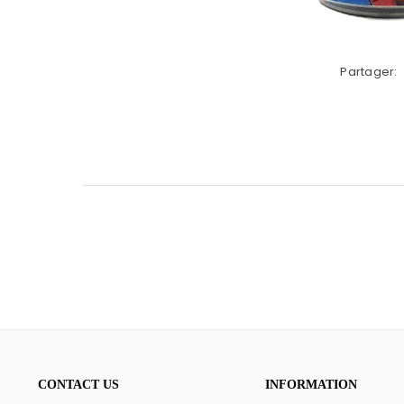
Partager:
CONTACT US
INFORMATION