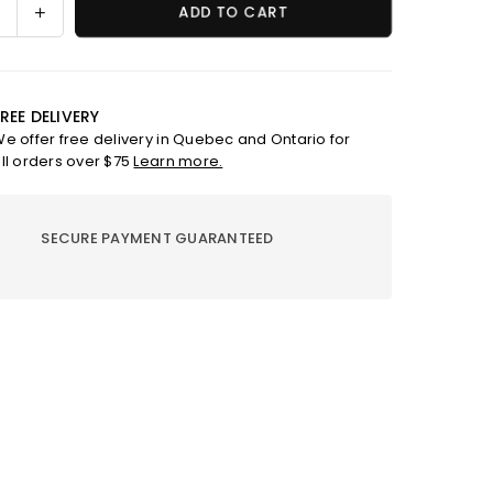
ase
Increase
ADD TO CART
ty
quantity
for
rry
Blueberry
us
Hibiscus
REE DELIVERY
l-
Alcohol-
e offer free delivery in Quebec and Ontario for
Free
ll orders over $75
Learn more.
Beer
-
hing
Refreshing
SECURE PAYMENT GUARANTEED
and
Fruity