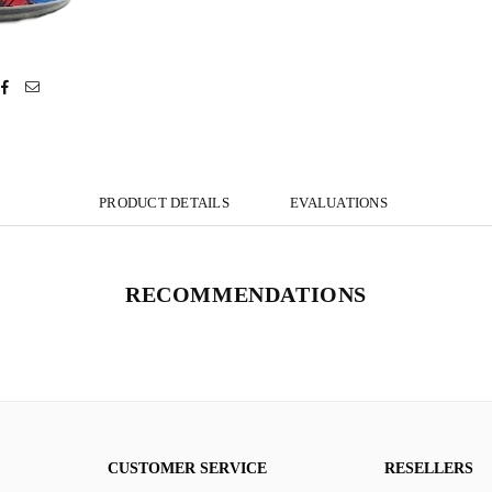
PRODUCT DETAILS
EVALUATIONS
RECOMMENDATIONS
CUSTOMER SERVICE
RESELLERS