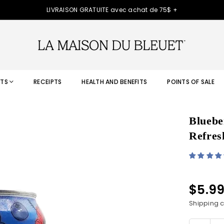
LIVRAISON GRATUITE avec achat de 75$ +
TS
RECEIPTS
HEALTH AND BENEFITS
POINTS OF SALE
Bluebe
Refres
$5.9
Regular
price
Shipping
c