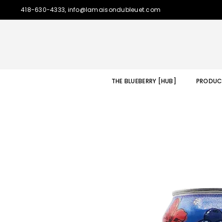
418-630-4333, info@lamaisondubleuet.com
THE BLUEBERRY [HUB]
PRODUC