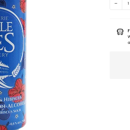
Decre
Quantity
quanti
for
Bluebe
Hibisc
F
Alcoho
W
Free
a
Beer
-
Refres
and
Fruity