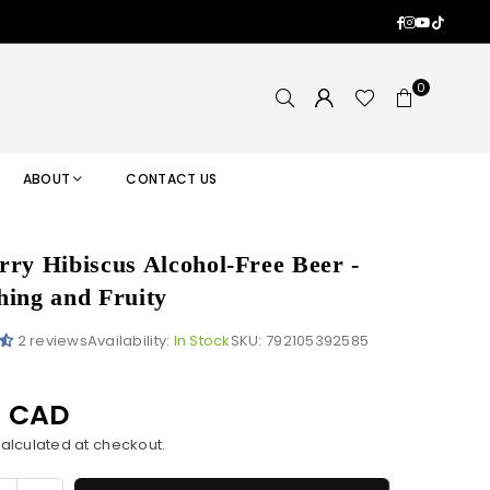
Facebook
Instagram
YouTub
TikTok
0
ABOUT
CONTACT US
rry Hibiscus Alcohol-Free Beer -
hing and Fruity
2 reviews
Availability:
In Stock
SKU:
792105392585
9 CAD
alculated at checkout.