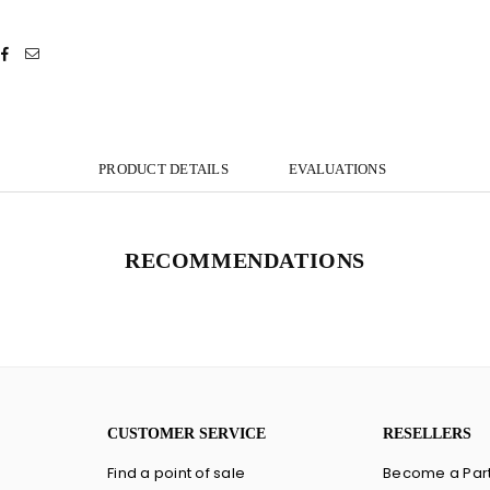
PRODUCT DETAILS
EVALUATIONS
RECOMMENDATIONS
CUSTOMER SERVICE
RESELLERS
Find a point of sale
Become a Par