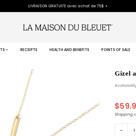
LIVRAISON GRATUITE avec achat de 75$ +
TS
RECEIPTS
HEALTH AND BENEFITS
POINTS OF SALE
Gizel 
Availabilit
$59.
Regular
price
Shipping
c
Decre
Quantity