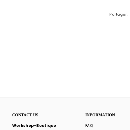
Partager:
CONTACT US
INFORMATION
Workshop-Boutique
FAQ