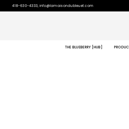
418-630-4333, info@lamaisondubleuet.com
THE BLUEBERRY [HUB]
PRODUC