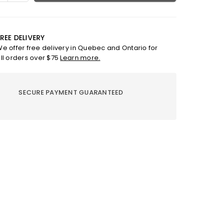
ty
quantity
for
Gizel
cite
anthracite
REE DELIVERY
ace
necklace
e offer free delivery in Quebec and Ontario for
ll orders over $75
Learn more.
SECURE PAYMENT GUARANTEED