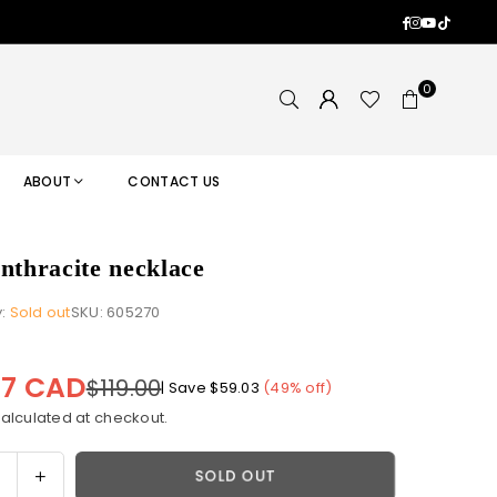
Facebook
Instagram
YouTub
TikTok
0
ABOUT
CONTACT US
anthracite necklace
y:
Sold out
SKU:
605270
97 CAD
$119.00
|
Save
$59.03
(
49
% off)
alculated at checkout.
ase
Increase
SOLD OUT