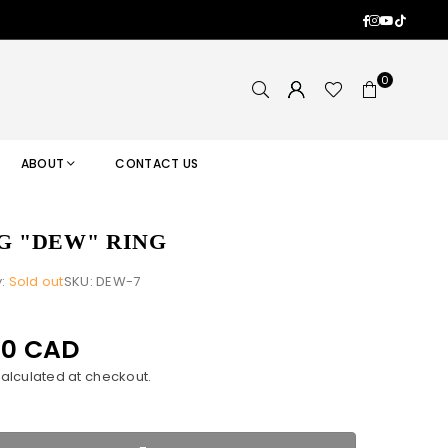
Facebook
Instagram
YouTub
TikTok
0
ABOUT
CONTACT US
G "DEW" RING
y:
Sold out
SKU:
DEW-7
00 CAD
alculated at checkout.