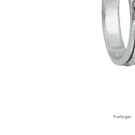
Partager: