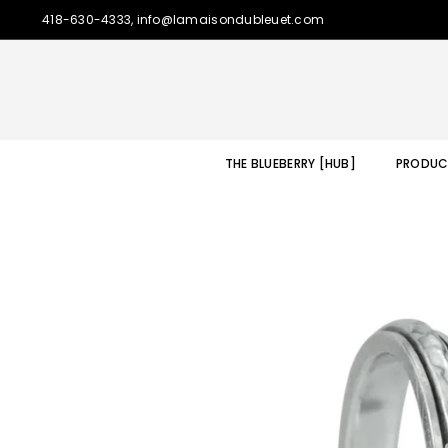
418-630-4333, info@lamaisondubleuet.com
THE BLUEBERRY [HUB]
PRODUC