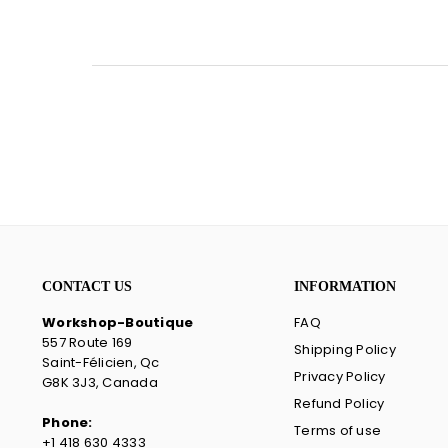
CONTACT US
INFORMATION
Workshop-Boutique
FAQ
557 Route 169
Shipping Policy
Saint-Félicien, Qc
Privacy Policy
G8K 3J3, Canada
Refund Policy
Phone:
Terms of use
+1 418 630 4333