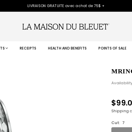
LIVRAISON GRATUITE avec achat de 75$ +
TS
RECEIPTS
HEALTH AND BENEFITS
POINTS OF SALE
MRIN
Availabilit
$99.
Regular
price
Shipping
c
Cut:
7