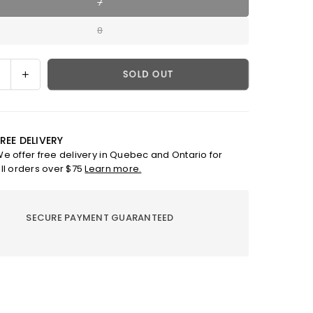
7
8
ase
Increase
SOLD OUT
ty
quantity
for
MRING
;DEW&quot;
&quot;DEW&quot;
REE DELIVERY
RING
e offer free delivery in Quebec and Ontario for
ll orders over $75
Learn more.
SECURE PAYMENT GUARANTEED