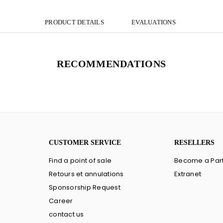
PRODUCT DETAILS
EVALUATIONS
RECOMMENDATIONS
CUSTOMER SERVICE
RESELLERS
Find a point of sale
Become a Par
Retours et annulations
Extranet
Sponsorship Request
Career
contact us