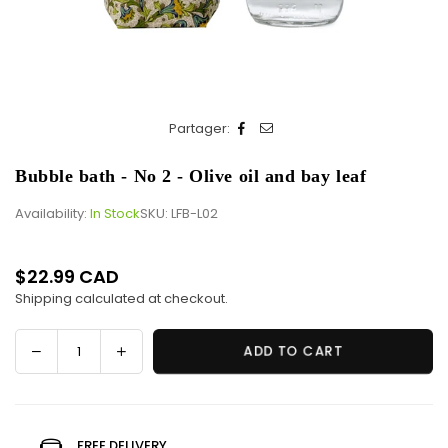
Partager:
Bubble bath - No 2 - Olive oil and bay leaf
Availability:
In Stock
SKU:
LFB-L02
$22.99 CAD
Regular
Shipping
calculated at checkout.
price
Decrease
Increase
ADD TO CART
Quantity
quantity
quantity
for
for
Bubble
Bubble
bath
bath
FREE DELIVERY