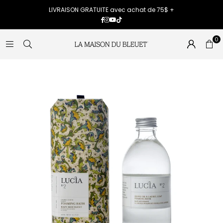
LIVRAISON GRATUITE avec achat de 75$ +
Facebook
Instagram
YouTube
TikTok
0