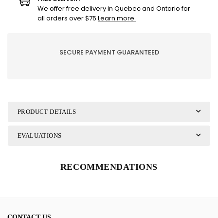
-
-
We offer free delivery in Quebec and Ontario for
No
No
all orders over $75
Learn more.
2
2
-
-
Olive
Olive
SECURE PAYMENT GUARANTEED
oil
oil
and
and
bay
bay
leaf
leaf
PRODUCT DETAILS
EVALUATIONS
RECOMMENDATIONS
CONTACT US