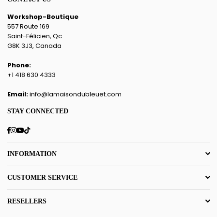
Workshop-Boutique
557 Route 169
Saint-Félicien, Qc
G8K 3J3, Canada
Phone:
+1 418 630 4333
Email:
info@lamaisondubleuet.com
STAY CONNECTED
Facebook
Instagram
YouTube
TikTok
INFORMATION
CUSTOMER SERVICE
RESELLERS