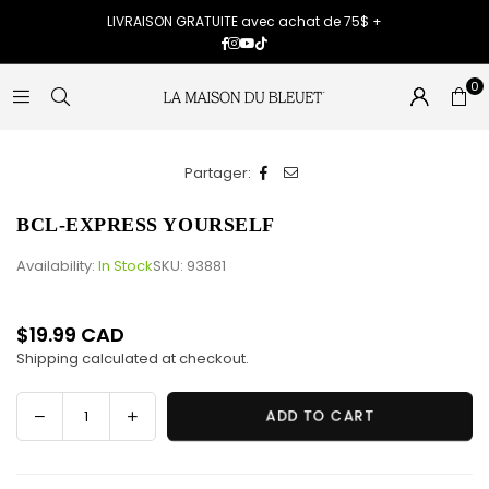
LIVRAISON GRATUITE avec achat de 75$ +
Facebook
Instagram
YouTube
TikTok
0
Partager:
BCL-EXPRESS YOURSELF
Availability:
In Stock
SKU:
93881
$19.99 CAD
Regular
Shipping
calculated at checkout.
price
Decrease
Increase
ADD TO CART
Quantity
quantity
quantity
for
for
BCL-
BCL-