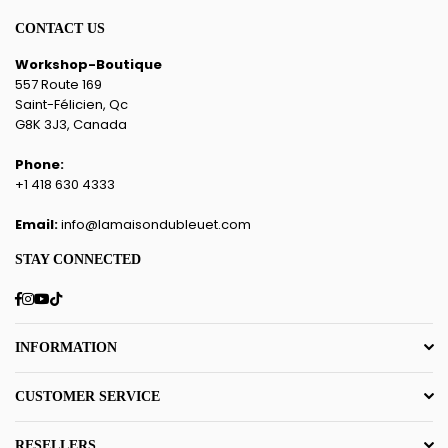
CONTACT US
Workshop-Boutique
557 Route 169
Saint-Félicien, Qc
G8K 3J3, Canada
Phone:
+1 418 630 4333
Email:
info@lamaisondubleuet.com
STAY CONNECTED
Facebook
Instagram
YouTube
TikTok
INFORMATION
CUSTOMER SERVICE
RESELLERS