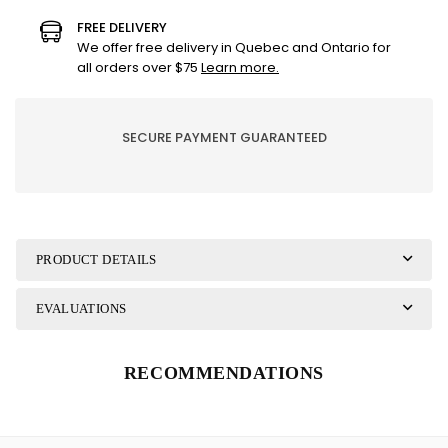
EXPRESS
EXPRESS
FREE DELIVERY
YOURSELF
YOURSELF
We offer free delivery in Quebec and Ontario for
all orders over $75
Learn more.
SECURE PAYMENT GUARANTEED
PRODUCT DETAILS
EVALUATIONS
RECOMMENDATIONS