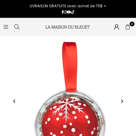
LIVRAISON GRATUITE avec achat de 75$ +
Facebook
Instagram
YouTube
TikTok
0