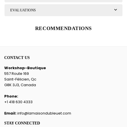
EVALUATIONS
RECOMMENDATIONS
CONTACT US
Workshop-Boutique
557 Route 169
Saint-Félicien, Qc
G8K 3J3, Canada
Phone:
+1 418 630 4333
Email:
info@lamaisondubleuet.com
STAY CONNECTED