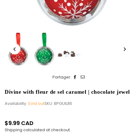
Partager:
Divine with fleur de sel caramel | chocolate jewel
Availability:
Sold out
SKU:
BPGUIL85
$9.99 CAD
Regular
Shipping
calculated at checkout.
price