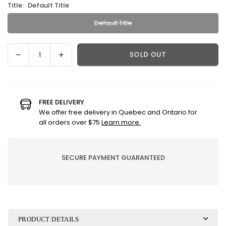
Title:
Default Title
Default Title
Decrease
Increase
SOLD OUT
Quantity
quantity
quantity
for
for
Divine
Divine
with
with
FREE DELIVERY
fleur
fleur
We offer free delivery in Quebec and Ontario for
de
de
all orders over $75
Learn more.
sel
sel
caramel
caramel
|
|
SECURE PAYMENT GUARANTEED
chocolate
chocolate
jewel
jewel
PRODUCT DETAILS