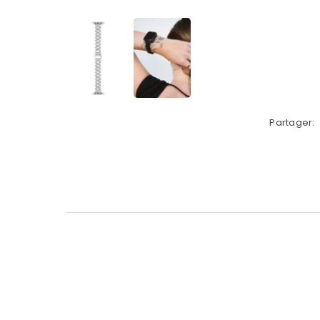
Partager: