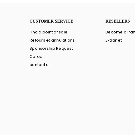
CUSTOMER SERVICE
RESELLERS
Find a point of sale
Become a Par
Retours et annulations
Extranet
Sponsorship Request
Career
contact us