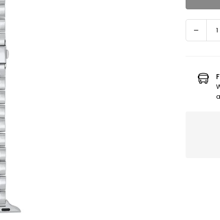
Decre
Quantity
quanti
for
Apple
Watch
F
Band
W
-
a
Eli