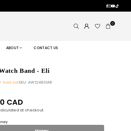
Facebook
Instagram
YouTub
TikTok
0
ABOUT
CONTACT US
Watch Band - Eli
y:
Sold out
SKU:
AW124B01AR
00 CAD
alculated at checkout.
ney
Money