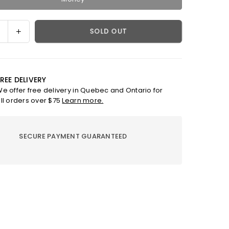
ase
Increase
SOLD OUT
ty
quantity
for
Apple
Watch
REE DELIVERY
Band
e offer free delivery in Quebec and Ontario for
-
ll orders over $75
Learn more.
Eli
SECURE PAYMENT GUARANTEED