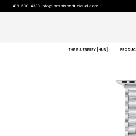
418-630-4333, info@lamaisondubleuet.com
THE BLUEBERRY [HUB]
PRODUC