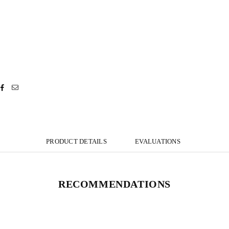
PRODUCT DETAILS
EVALUATIONS
RECOMMENDATIONS