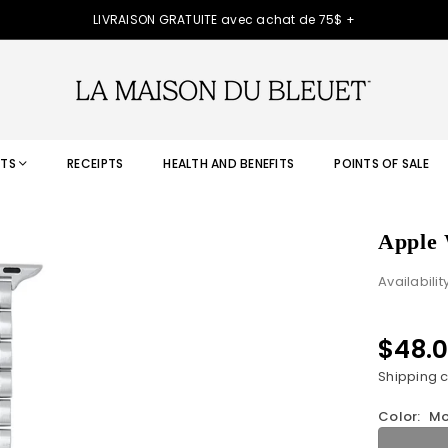
LIVRAISON GRATUITE avec achat de 75$ +
TS
RECEIPTS
HEALTH AND BENEFITS
POINTS OF SALE
Apple 
Availabilit
$48.
Regular
price
Shipping
c
Color:
Mo