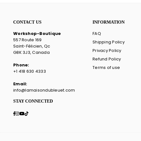
CONTACT US
INFORMATION
Workshop-Boutique
FAQ
557 Route 169
Shipping Policy
Saint-Félicien, Qc
Privacy Policy
G8K 3J3, Canada
Refund Policy
Phone:
Terms of use
+1 418 630 4333
Email:
info@lamaisondubleuet.com
STAY CONNECTED
Facebook
Instagram
YouTube
TikTok