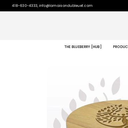
418-630-4333, info@lamaisondubleuet.com
THE BLUEBERRY [HUB]
PRODUC