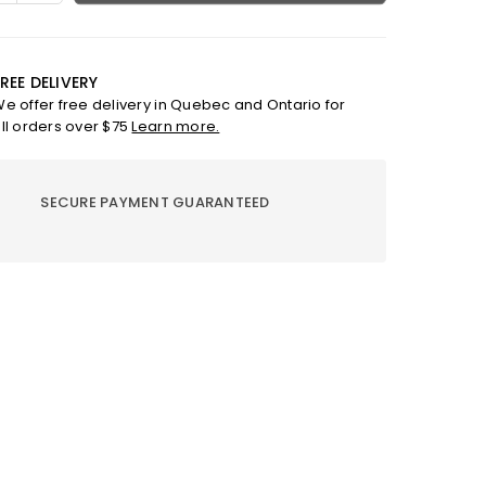
ty
quantity
for
Earth
Angel
REE DELIVERY
Vanilla
e offer free delivery in Quebec and Ontario for
e
Candle
ll orders over $75
Learn more.
-
UAL
SPIRITUAL
SECURE PAYMENT GUARANTEED