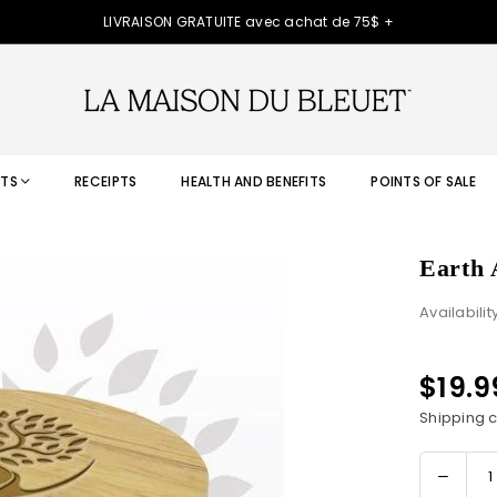
LIVRAISON GRATUITE avec achat de 75$ +
TS
RECEIPTS
HEALTH AND BENEFITS
POINTS OF SALE
Earth 
Availabilit
$19.
Regular
price
Shipping
c
Decre
Quantity