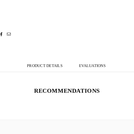
PRODUCT DETAILS
EVALUATIONS
RECOMMENDATIONS