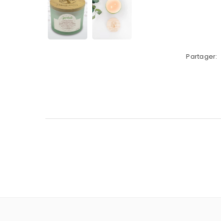
Partager: