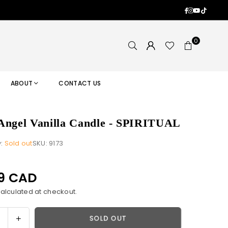
Facebook
Instagram
YouTub
TikTok
0
ABOUT
CONTACT US
Angel Vanilla Candle - SPIRITUAL
y:
Sold out
SKU:
9173
99 CAD
alculated at checkout.
ase
Increase
SOLD OUT