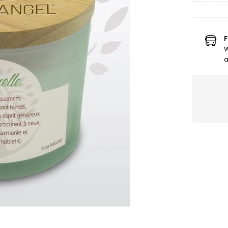
quanti
for
Earth
Angel
F
Vanilla
W
Candl
a
-
SPIRIT