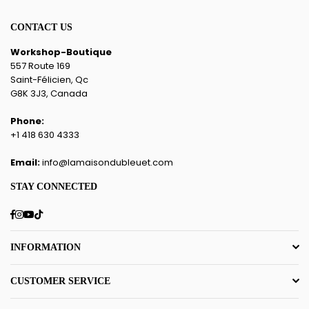
CONTACT US
Workshop-Boutique
557 Route 169
Saint-Félicien, Qc
G8K 3J3, Canada
Phone:
+1 418 630 4333
Email:
info@lamaisondubleuet.com
STAY CONNECTED
Facebook
Instagram
YouTube
TikTok
INFORMATION
CUSTOMER SERVICE