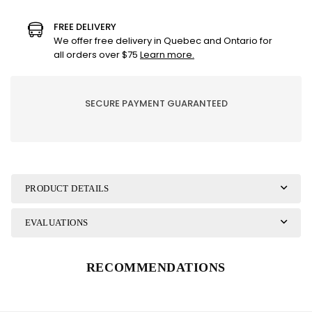
Evasion
Evasion
candle
candle
FREE DELIVERY
-
-
We offer free delivery in Quebec and Ontario for
Grapefruit
Grapefruit
all orders over $75
Learn more.
bamboo
bamboo
SECURE PAYMENT GUARANTEED
PRODUCT DETAILS
EVALUATIONS
RECOMMENDATIONS