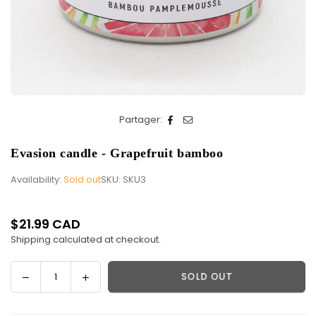
Partager:
Evasion candle - Grapefruit bamboo
Availability:
Sold out
SKU:
SKU3
$21.99 CAD
Regular
Shipping
calculated at checkout.
price
Decrease
Increase
SOLD OUT
Quantity
quantity
quantity
for
for