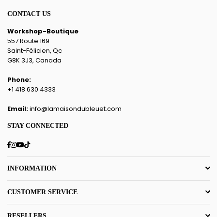
CONTACT US
Workshop-Boutique
557 Route 169
Saint-Félicien, Qc
G8K 3J3, Canada
Phone:
+1 418 630 4333
Email:
info@lamaisondubleuet.com
STAY CONNECTED
Facebook
Instagram
YouTube
TikTok
INFORMATION
CUSTOMER SERVICE
RESELLERS