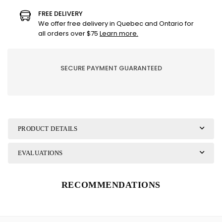
GIGI
GIGI
FREE DELIVERY
THE
THE
We offer free delivery in Quebec and Ontario for
BLACK
BLACK
all orders over $75
Learn more.
HARE
HARE
60/75
60/75
SECURE PAYMENT GUARANTEED
PRODUCT DETAILS
EVALUATIONS
RECOMMENDATIONS