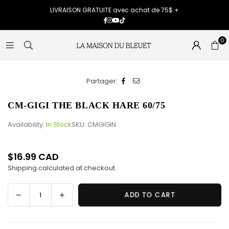
LIVRAISON GRATUITE avec achat de 75$ +
Facebook
Instagram
YouTube
TikTok
0
Partager:
CM-GIGI THE BLACK HARE 60/75
Availability:
In Stock
SKU:
CMGIGIN
$16.99 CAD
Regular
Shipping
calculated at checkout.
price
Decrease
Increase
ADD TO CART
Quantity
quantity
quantity
for
for
CM-
CM-