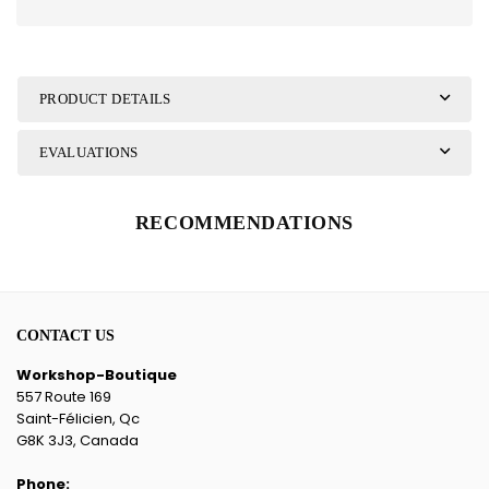
PRODUCT DETAILS
EVALUATIONS
RECOMMENDATIONS
CONTACT US
Workshop-Boutique
557 Route 169
Saint-Félicien, Qc
G8K 3J3, Canada
Phone: