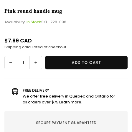
Pink round handle mug
Availability:
In Stock
SKU:
728-096
$7.99 CAD
Regular
Shipping
calculated at checkout.
price
Decrease
Increase
ADD TO CART
Quantity
quantity
quantity
for
for
Pink
Pink
round
round
FREE DELIVERY
handle
handle
We offer free delivery in Quebec and Ontario for
mug
mug
all orders over $75
Learn more.
SECURE PAYMENT GUARANTEED