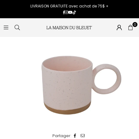
LIVRAISON GRATUITE avec achat de 75$ +
Facebook
Instagram
YouTube
TikTok
0
Partager: