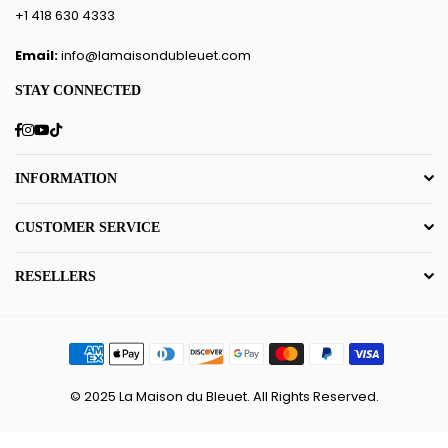
+1 418 630 4333
Email:
info@lamaisondubleuet.com
STAY CONNECTED
Facebook
Instagram
YouTube
TikTok
INFORMATION
CUSTOMER SERVICE
RESELLERS
© 2025 La Maison du Bleuet. All Rights Reserved.