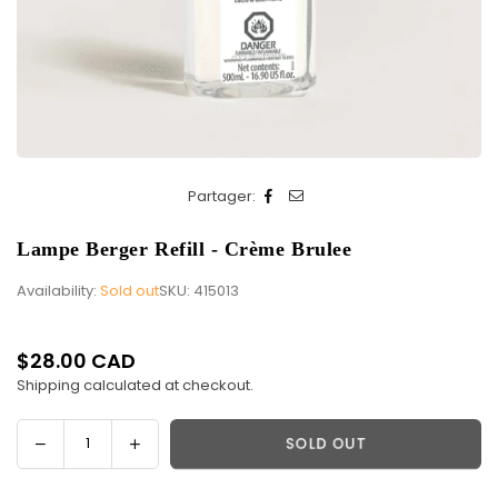
Partager:
Lampe Berger Refill - Crème Brulee
Availability:
Sold out
SKU:
415013
$28.00 CAD
Regular
Shipping
calculated at checkout.
price
Decrease
Increase
SOLD OUT
Quantity
quantity
quantity
for
for