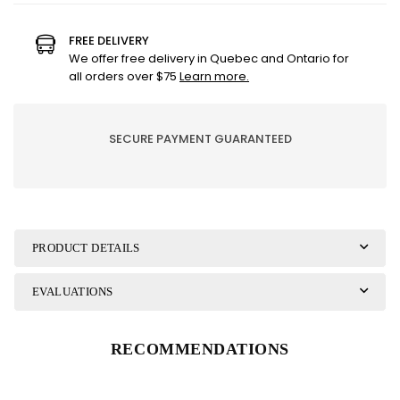
Lampe
Lampe
Berger
Berger
FREE DELIVERY
Refill
Refill
We offer free delivery in Quebec and Ontario for
-
-
all orders over $75
Learn more.
Crème
Crème
Brulee
Brulee
SECURE PAYMENT GUARANTEED
PRODUCT DETAILS
EVALUATIONS
RECOMMENDATIONS