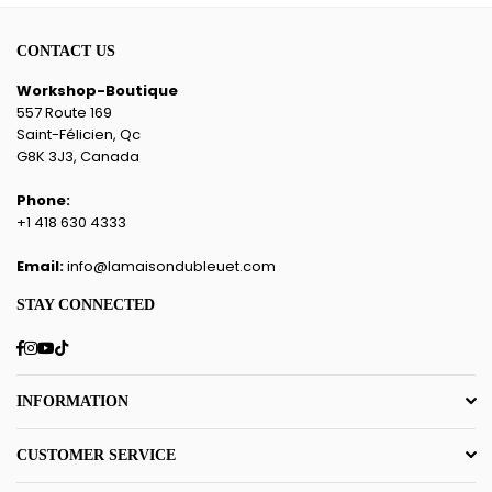
CONTACT US
Workshop-Boutique
557 Route 169
Saint-Félicien, Qc
G8K 3J3, Canada
Phone:
+1 418 630 4333
Email:
info@lamaisondubleuet.com
STAY CONNECTED
Facebook
Instagram
YouTube
TikTok
INFORMATION
CUSTOMER SERVICE