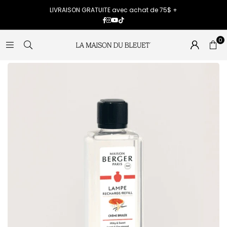
LIVRAISON GRATUITE avec achat de 75$ +
Facebook
Instagram
YouTube
TikTok
0