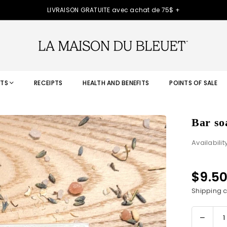
LIVRAISON GRATUITE avec achat de 75$ +
TS
RECEIPTS
HEALTH AND BENEFITS
POINTS OF SALE
Bar so
Availabilit
$9.5
Regular
price
Shipping
c
Decre
Quantity