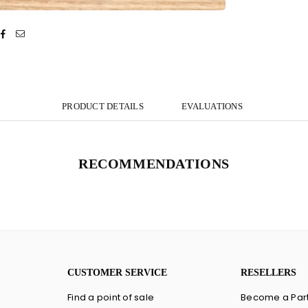
PRODUCT DETAILS
EVALUATIONS
RECOMMENDATIONS
CUSTOMER SERVICE
RESELLERS
Find a point of sale
Become a Par