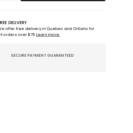
ty
quantity
for
Bar
soap
REE DELIVERY
-
e offer free delivery in Quebec and Ontario for
ptus
Eucalyptus
ll orders over $75
Learn more.
lime
SECURE PAYMENT GUARANTEED