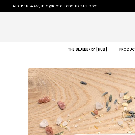
418-630-4333, info@lamaisondubleuet.com
THE BLUEBERRY [HUB]
PRODUC