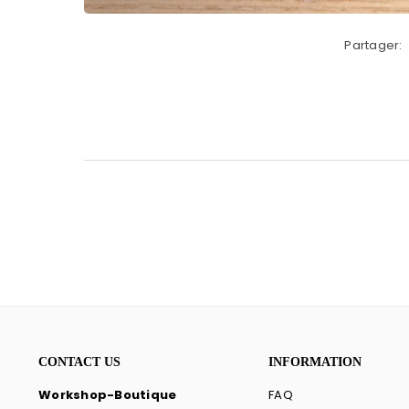
Partager:
CONTACT US
INFORMATION
Workshop-Boutique
FAQ