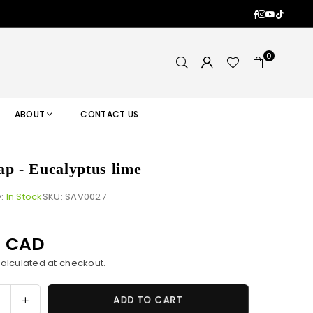
Facebook
Instagram
YouTub
TikTok
0
ABOUT
CONTACT US
ap - Eucalyptus lime
y:
In Stock
SKU:
SAV0027
0 CAD
alculated at checkout.
ase
Increase
ADD TO CART