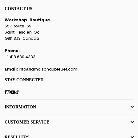
CONTACT US
Workshop-Boutique
557 Route 169
Saint-Félicien, Qc
G8K 3J3, Canada
Phone:
+1 418 630 4333
Email:
info@lamaisondubleuet.com
STAY CONNECTED
Facebook
Instagram
YouTube
TikTok
INFORMATION
CUSTOMER SERVICE
RESELLERS