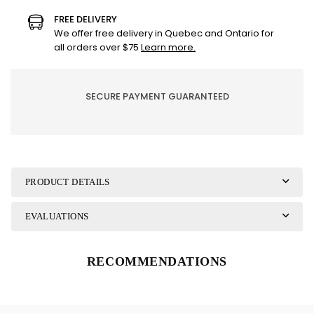
Ganz
Ganz
FREE DELIVERY
-
-
We offer free delivery in Quebec and Ontario for
FROG
FROG
all orders over $75
Learn more.
SECURE PAYMENT GUARANTEED
PRODUCT DETAILS
EVALUATIONS
RECOMMENDATIONS