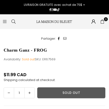
LIVRAISON GRATUITE avec achat de 75$ +
Facebook
Instagram
YouTube
TikTok
0
Partager:
Charm Ganz - FROG
Availability:
Sold out
SKU:
ER67569
$11.99 CAD
Regular
Shipping
calculated at checkout.
price
Decrease
Increase
SOLD OUT
Quantity
quantity
quantity
for
for
Charm
Charm