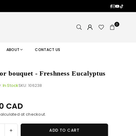
Facebook
Instagram
YouTub
TikTok
0
ABOUT
CONTACT US
 for bouquet - Freshness Eucalyptus
y:
In Stock
SKU:
106238
00 CAD
alculated at checkout.
ase
Increase
ADD TO CART