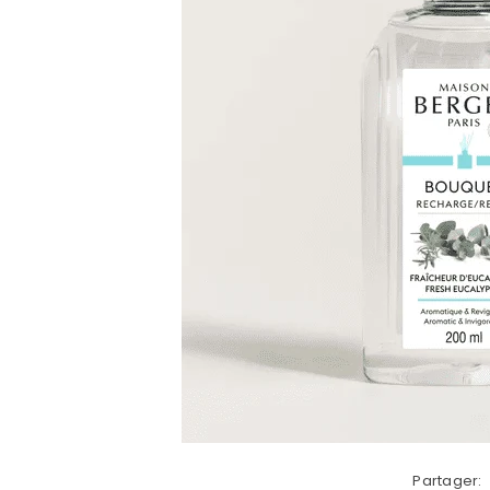
Partager: