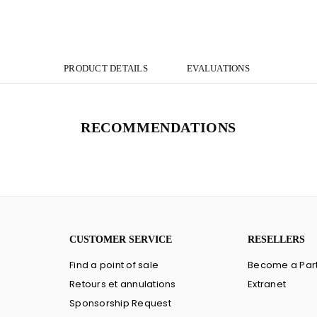
PRODUCT DETAILS
EVALUATIONS
RECOMMENDATIONS
CUSTOMER SERVICE
RESELLERS
Find a point of sale
Become a Par
Retours et annulations
Extranet
Sponsorship Request