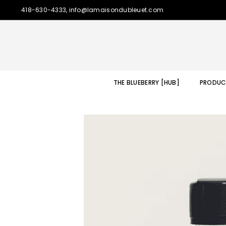
418-630-4333, info@lamaisondubleuet.com
THE BLUEBERRY [HUB]
PRODUC