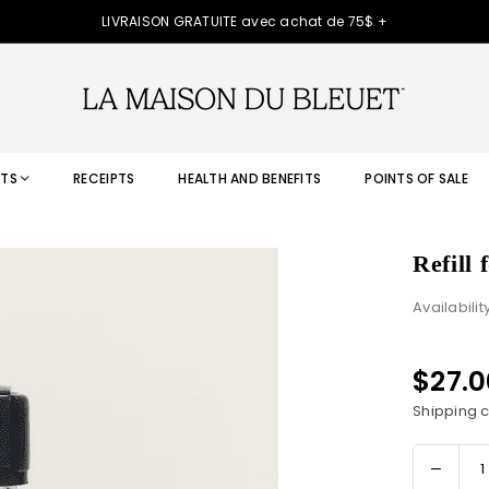
LIVRAISON GRATUITE avec achat de 75$ +
TS
RECEIPTS
HEALTH AND BENEFITS
POINTS OF SALE
Refill
Availabilit
$27.
Regular
price
Shipping
c
Decre
Quantity