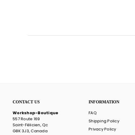
CONTACT US
INFORMATION
Workshop-Boutique
FAQ
557 Route 169
Shipping Policy
Saint-Félicien, Qc
Privacy Policy
G8K 3J3, Canada