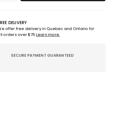
ty
quantity
for
Refill
for
REE DELIVERY
et
bouquet
e offer free delivery in Quebec and Ontario for
-
ll orders over $75
Learn more.
ess
Freshness
ptus
Eucalyptus
SECURE PAYMENT GUARANTEED