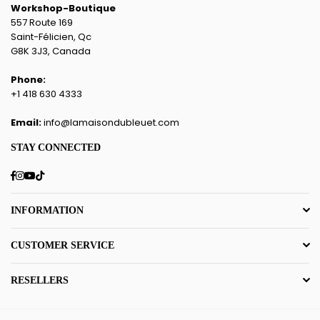
Workshop-Boutique
557 Route 169
Saint-Félicien, Qc
G8K 3J3, Canada
Phone:
+1 418 630 4333
Email:
info@lamaisondubleuet.com
STAY CONNECTED
Facebook
Instagram
YouTube
TikTok
INFORMATION
CUSTOMER SERVICE
RESELLERS