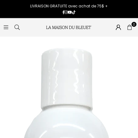
LIVRAISON GRATUITE avec achat de 75$ +
Facebook
Instagram
YouTube
TikTok
0