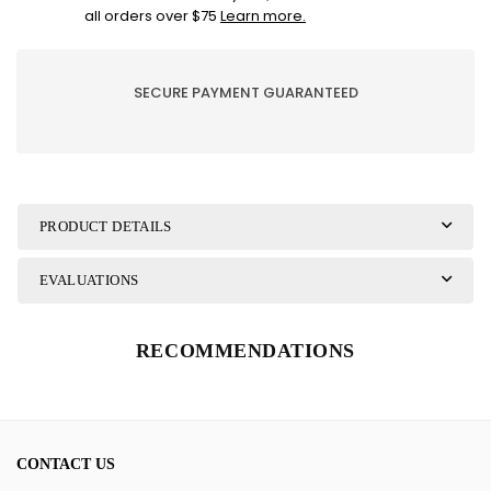
Petit
Petit
all orders over $75
Learn more.
pois
pois
SECURE PAYMENT GUARANTEED
PRODUCT DETAILS
EVALUATIONS
RECOMMENDATIONS
CONTACT US