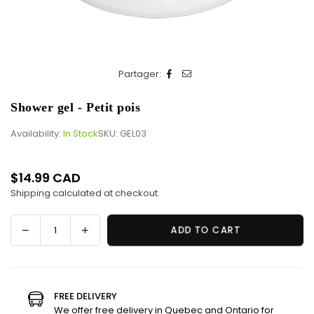
Partager:
Shower gel - Petit pois
Availability:
In Stock
SKU:
GEL03
$14.99 CAD
Regular
Shipping
calculated at checkout.
price
Decrease
Increase
ADD TO CART
Quantity
quantity
quantity
for
for
Shower
Shower
gel
gel
FREE DELIVERY
-
-
We offer free delivery in Quebec and Ontario for