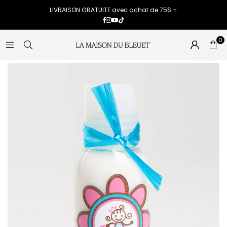
LIVRAISON GRATUITE avec achat de 75$ +
Facebook
Instagram
YouTube
TikTok
0