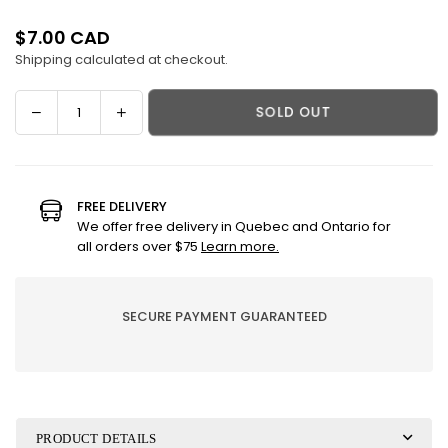
$7.00 CAD
Regular
Shipping
calculated at checkout.
price
Decrease
Increase
SOLD OUT
Quantity
quantity
quantity
for
for
Body
Body
milk
milk
FREE DELIVERY
-
-
We offer free delivery in Quebec and Ontario for
Mam&#39;zelle
Mam&#39;zelle
all orders over $75
Learn more.
bubbles
bubbles
SECURE PAYMENT GUARANTEED
PRODUCT DETAILS