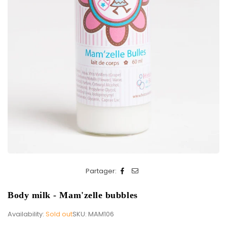
Partager:
Body milk - Mam'zelle bubbles
Availability:
Sold out
SKU:
MAM106