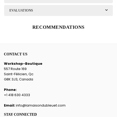
EVALUATIONS
RECOMMENDATIONS
CONTACT US
Workshop-Boutique
557 Route 169
Saint-Félicien, Qc
G8K 3J3, Canada
Phone:
+1 418 630 4333
Email:
info@lamaisondubleuet.com
STAY CONNECTED