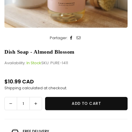
Partager:
Dish Soap - Almond Blossom
Availability:
In Stock
SKU:
PURE-1411
$10.99 CAD
Regular
Shipping
calculated at checkout.
price
Decrease
Increase
ADD TO CART
Quantity
quantity
quantity
for
for
Dish
Dish
Soap
Soap
FREE DELIVERY