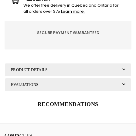
-
-
We offer free delivery in Quebec and Ontario for
Almond
Almond
all orders over $75
Learn more.
Blossom
Blossom
SECURE PAYMENT GUARANTEED
PRODUCT DETAILS
EVALUATIONS
RECOMMENDATIONS
CONTACT US