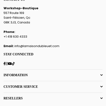
Workshop-Boutique
557 Route 169
Saint-Félicien, Qc
G8K 3J3, Canada
Phone:
+1 418 630 4333
Email:
info@lamaisondubleuet.com
STAY CONNECTED
Facebook
Instagram
YouTube
TikTok
INFORMATION
CUSTOMER SERVICE
RESELLERS