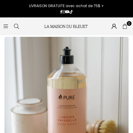
LIVRAISON GRATUITE avec achat de 75$ +
Facebook
Instagram
YouTube
TikTok
0