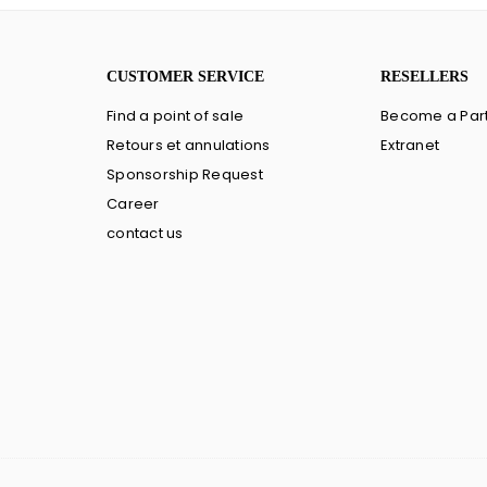
CUSTOMER SERVICE
RESELLERS
Find a point of sale
Become a Par
Retours et annulations
Extranet
Sponsorship Request
Career
contact us