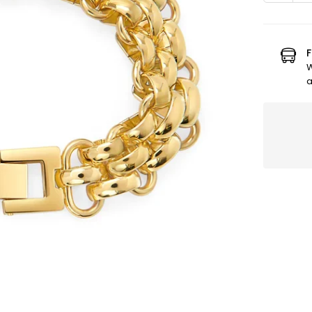
quanti
for
Mia-
Bcl
F
Sandr
W
Or
a