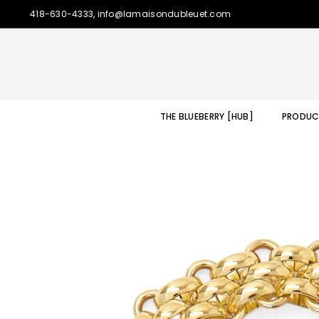
418-630-4333, info@lamaisondubleuet.com
THE BLUEBERRY [HUB]
PRODUC