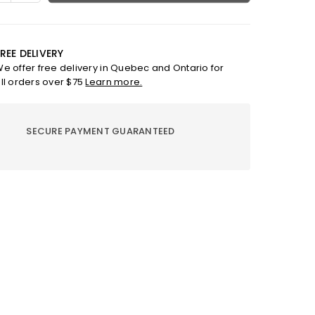
ty
quantity
for
Mia-
Bcl
REE DELIVERY
o
Sandro
e offer free delivery in Quebec and Ontario for
Or
ll orders over $75
Learn more.
SECURE PAYMENT GUARANTEED