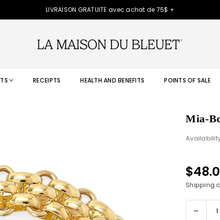
LIVRAISON GRATUITE avec achat de 75$ +
TS
RECEIPTS
HEALTH AND BENEFITS
POINTS OF SALE
Mia-Bc
Availabilit
$48.
Regular
price
Shipping
c
Decre
Quantity