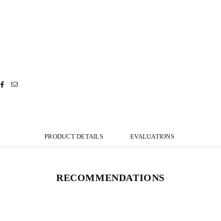
PRODUCT DETAILS
EVALUATIONS
RECOMMENDATIONS