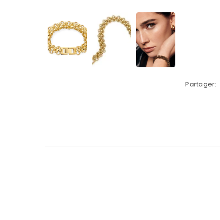
Partager: