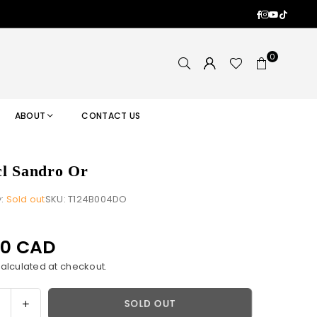
Facebook
Instagram
YouTub
TikTok
0
ABOUT
CONTACT US
l Sandro Or
y:
Sold out
SKU:
T124B004DO
00 CAD
alculated at checkout.
ase
Increase
SOLD OUT