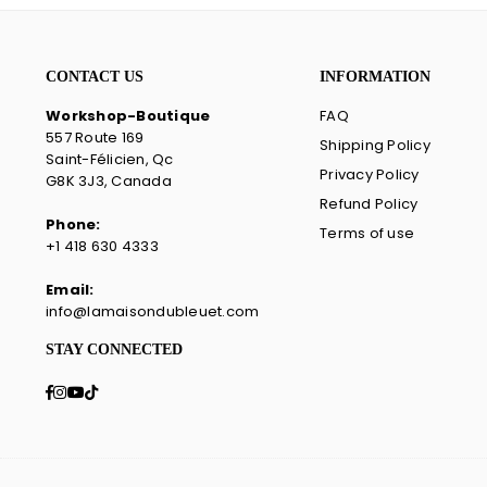
CONTACT US
INFORMATION
Workshop-Boutique
FAQ
557 Route 169
Shipping Policy
Saint-Félicien, Qc
Privacy Policy
G8K 3J3, Canada
Refund Policy
Phone:
Terms of use
+1 418 630 4333
Email:
info@lamaisondubleuet.com
STAY CONNECTED
Facebook
Instagram
YouTube
TikTok