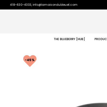
418-630-4333, info@lamaisondubleuet.com
THE BLUEBERRY [HUB]
PRODUC
45%