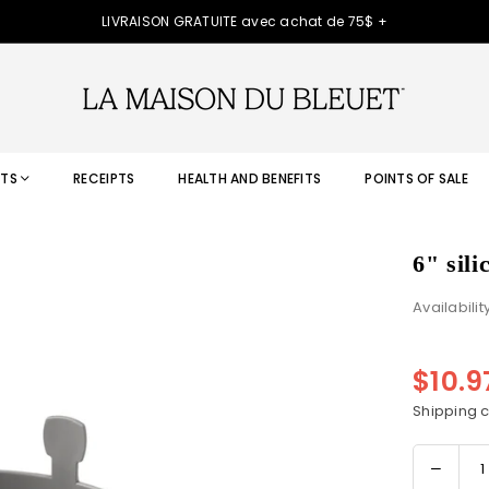
LIVRAISON GRATUITE avec achat de 75$ +
TS
RECEIPTS
HEALTH AND BENEFITS
POINTS OF SALE
6" sil
Availabilit
$10.
Regular
price
Shipping
c
Decre
Quantity