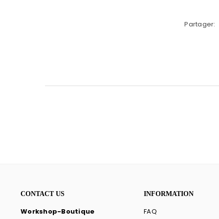
Partager:
CONTACT US
INFORMATION
Workshop-Boutique
FAQ