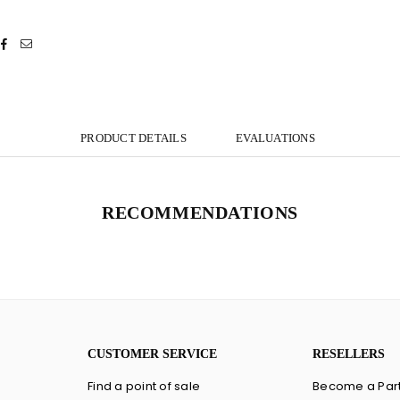
PRODUCT DETAILS
EVALUATIONS
RECOMMENDATIONS
CUSTOMER SERVICE
RESELLERS
Find a point of sale
Become a Par