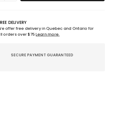
ty
quantity
for
;
6&quot;
e
silicone
REE DELIVERY
mold
e offer free delivery in Quebec and Ontario for
with
ll orders over $75
Learn more.
able
removable
base
SECURE PAYMENT GUARANTEED