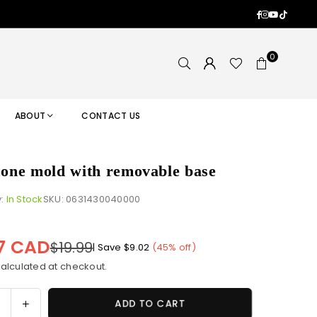
Facebook
Instagram
YouTub
TikTok
0
ABOUT
CONTACT US
icone mold with removable base
y:
In Stock
SKU:
0631430040000
97 CAD
$19.99
|
Save
$9.02
(
45
% off)
alculated at checkout.
ase
Increase
ADD TO CART