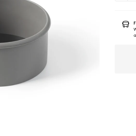
quanti
for
6&quot
silicon
F
mold
W
with
a
remov
base