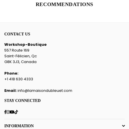
RECOMMENDATIONS
CONTACT US
Workshop-Boutique
557 Route 169
Saint-Félicien, Qc
G8K 3J3, Canada
Phone:
+1 418 630 4333
Email:
info@lamaisondubleuet.com
STAY CONNECTED
Facebook
Instagram
YouTube
TikTok
INFORMATION