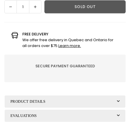
Decrease
Increase
SOLD OUT
Quantity
quantity
quantity
for
for
Hazelnuts
Hazelnuts
and
and
FREE DELIVERY
Milk
Milk
We offer free delivery in Quebec and Ontario for
Chocolate
Chocolate
all orders over $75
Learn more.
|
|
Cone
Cone
SECURE PAYMENT GUARANTEED
PRODUCT DETAILS
EVALUATIONS