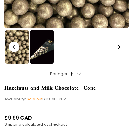
Partager:
Hazelnuts and Milk Chocolate | Cone
Availability:
Sold out
SKU:
c00202
$9.99 CAD
Regular
Shipping
calculated at checkout.
price