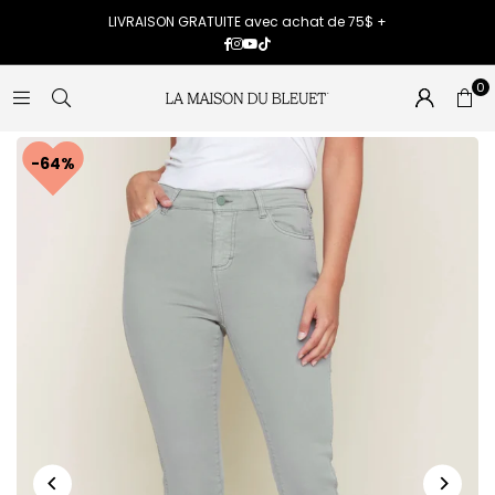
LIVRAISON GRATUITE avec achat de 75$ +
Facebook
Instagram
YouTube
TikTok
0
64%