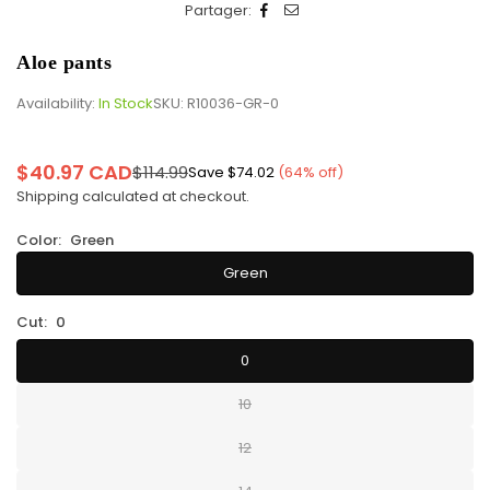
Partager:
Aloe pants
Availability:
In Stock
SKU:
R10036-GR-0
$40.97 CAD
$114.99
Save
$74.02
(
64
% off)
Regular
Shipping
calculated at checkout.
price
Color:
Green
Green
Cut:
0
0
10
12