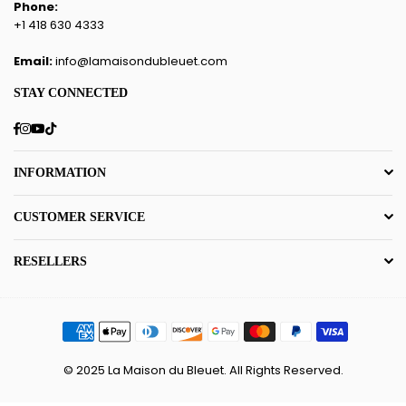
Phone:
+1 418 630 4333
Email:
info@lamaisondubleuet.com
STAY CONNECTED
Facebook
Instagram
YouTube
TikTok
INFORMATION
CUSTOMER SERVICE
RESELLERS
© 2025 La Maison du Bleuet. All Rights Reserved.