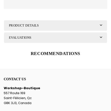
PRODUCT DETAILS
EVALUATIONS
RECOMMENDATIONS
CONTACT US
Workshop-Boutique
557 Route 169
Saint-Félicien, Qc
G8K 3J3, Canada