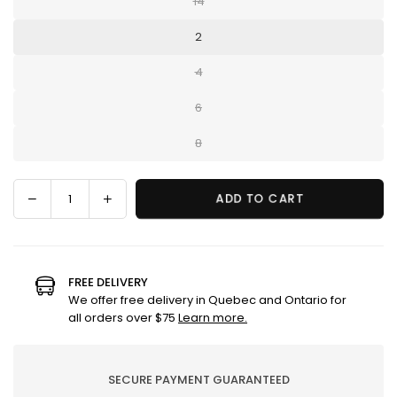
14
2
4
6
8
Decrease
Increase
ADD TO CART
Quantity
quantity
quantity
for
for
Aloe
Aloe
pants
pants
FREE DELIVERY
We offer free delivery in Quebec and Ontario for
all orders over $75
Learn more.
SECURE PAYMENT GUARANTEED