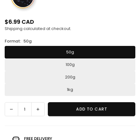
$6.99 CAD
Regular
Shipping
calculated at checkout.
price
Format:
50g
50g
100g
200g
1kg
Decrease
Increase
ADD TO CART
Quantity
quantity
quantity
for
for
Wild
Wild
blueberry
blueberry
FREE DELIVERY