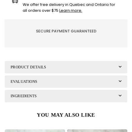
pearls
pearls
We offer free delivery in Quebec and Ontario for
coated
coated
all orders over $75
Learn more.
with
with
70%
70%
dark
dark
SECURE PAYMENT GUARANTEED
chocolate
chocolate
PRODUCT DETAILS
EVALUATIONS
INGREDIENTS
YOU MAY ALSO LIKE