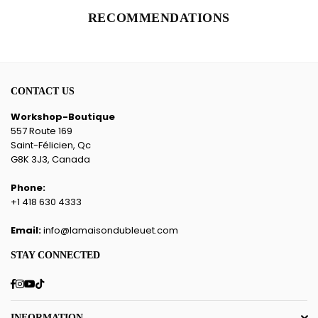
RECOMMENDATIONS
CONTACT US
Workshop-Boutique
557 Route 169
Saint-Félicien, Qc
G8K 3J3, Canada
Phone:
+1 418 630 4333
Email:
info@lamaisondubleuet.com
STAY CONNECTED
Facebook
Instagram
YouTube
TikTok
INFORMATION