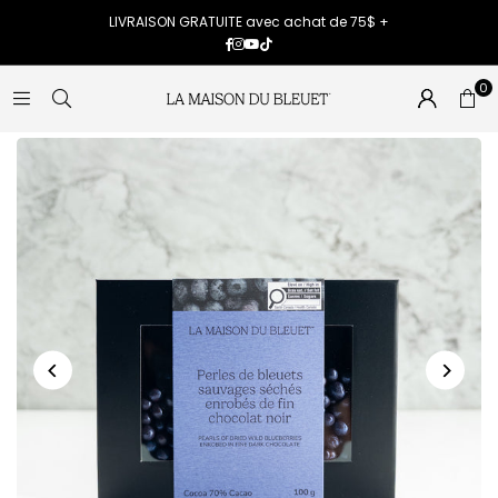
LIVRAISON GRATUITE avec achat de 75$ +
Facebook
Instagram
YouTube
TikTok
0