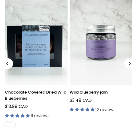
Fresh wild blueberries covered
Fruity Blueberry Iced T
in chocolate
$4.59 CAD
Regular
$12.99 CAD
Regular
price
iews
9 reviews
price
12 reviews