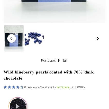
Partager:
Wild blueberry pearls coated with 70% dark
chocolate
6 reviews
Availability:
In Stock
SKU:
0365