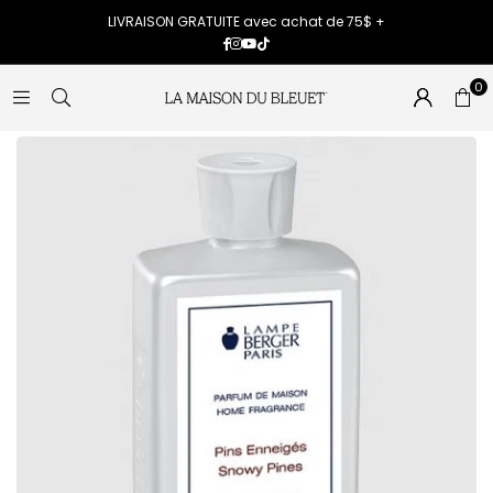
LIVRAISON GRATUITE avec achat de 75$ +
Facebook
Instagram
YouTube
TikTok
0