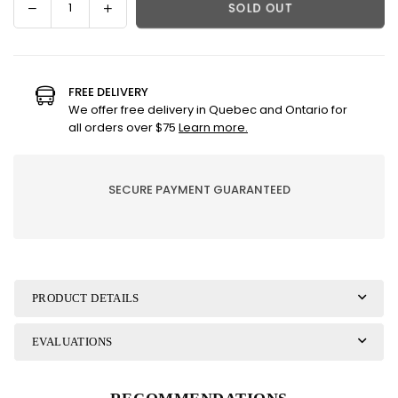
Decrease
Increase
SOLD OUT
Quantity
quantity
quantity
for
for
Lampe
Lampe
Berger
Berger
FREE DELIVERY
Refill
Refill
We offer free delivery in Quebec and Ontario for
-
-
all orders over $75
Learn more.
Snowy
Snowy
Pines
Pines
SECURE PAYMENT GUARANTEED
PRODUCT DETAILS
EVALUATIONS