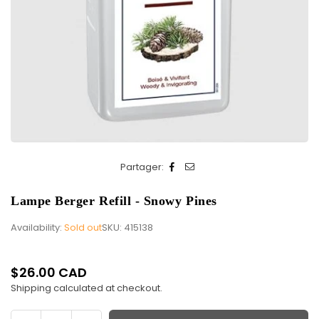
Partager:
Lampe Berger Refill - Snowy Pines
Availability:
Sold out
SKU:
415138
$26.00 CAD
Regular
Shipping
calculated at checkout.
price