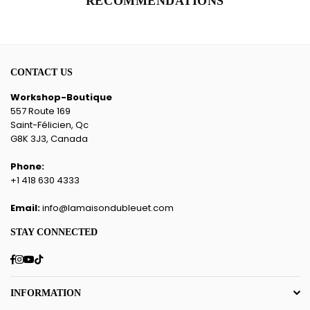
RECOMMENDATIONS
CONTACT US
Workshop-Boutique
557 Route 169
Saint-Félicien, Qc
G8K 3J3, Canada
Phone:
+1 418 630 4333
Email:
info@lamaisondubleuet.com
STAY CONNECTED
Facebook
Instagram
YouTube
TikTok
INFORMATION