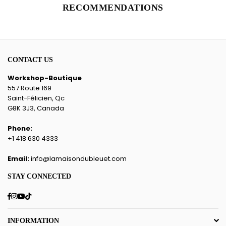
RECOMMENDATIONS
CONTACT US
Workshop-Boutique
557 Route 169
Saint-Félicien, Qc
G8K 3J3, Canada
Phone:
+1 418 630 4333
Email:
info@lamaisondubleuet.com
STAY CONNECTED
Facebook
Instagram
YouTube
TikTok
INFORMATION