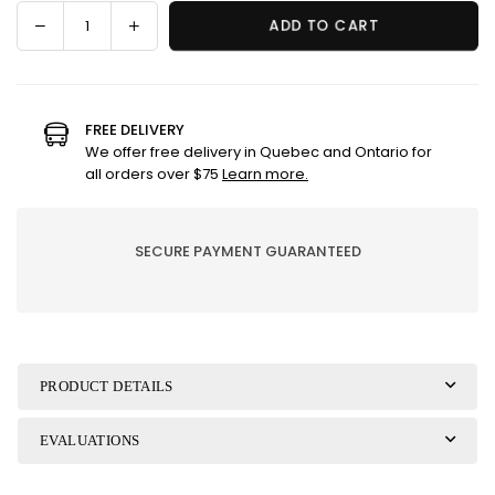
Decrease
Increase
ADD TO CART
Quantity
quantity
quantity
for
for
Dish
Dish
Brush
Brush
FREE DELIVERY
Refill
Refill
We offer free delivery in Quebec and Ontario for
Heads
Heads
all orders over $75
Learn more.
SECURE PAYMENT GUARANTEED
PRODUCT DETAILS
EVALUATIONS