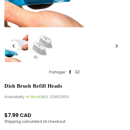
Partager:
Dish Brush Refill Heads
Availability:
In Stock
SKU:
12361200G
$7.99 CAD
Regular
Shipping
calculated at checkout.
price