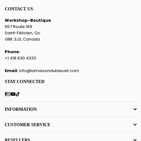
CONTACT US
Workshop-Boutique
557 Route 169
Saint-Félicien, Qc
G8K 3J3, Canada
Phone:
+1 418 630 4333
Email:
info@lamaisondubleuet.com
STAY CONNECTED
Facebook
Instagram
YouTube
TikTok
INFORMATION
CUSTOMER SERVICE
RESELLERS