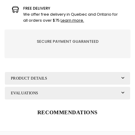
BBQ
BBQ
FREE DELIVERY
LINEN/KITCHEN
LINEN/KITCHEN
We offer free delivery in Quebec and Ontario for
all orders over $75
Learn more.
SECURE PAYMENT GUARANTEED
PRODUCT DETAILS
EVALUATIONS
RECOMMENDATIONS