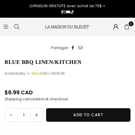
LIVRAISON GRATUITE avec achat de 75$ +
Facebook
Instagram
YouTube
TikTok
0
Partager:
BLUE BBQ LINEN/KITCHEN
Availability:
In Stock
SKU:
RK1538
$6.99 CAD
Regular
Shipping
calculated at checkout.
price
Decrease
Increase
ADD TO CART
Quantity
quantity
quantity
for
for
BLUE
BLUE