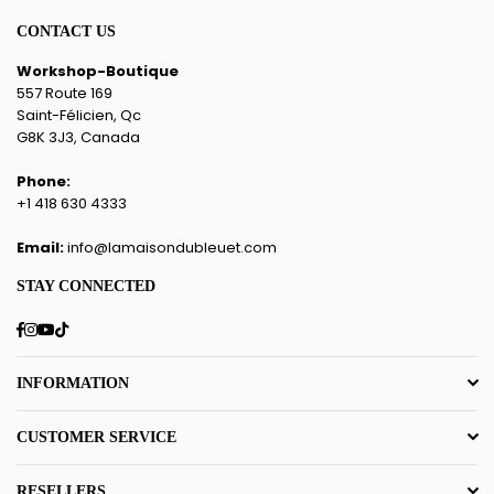
CONTACT US
Workshop-Boutique
557 Route 169
Saint-Félicien, Qc
G8K 3J3, Canada
Phone:
+1 418 630 4333
Email:
info@lamaisondubleuet.com
STAY CONNECTED
Facebook
Instagram
YouTube
TikTok
INFORMATION
CUSTOMER SERVICE
RESELLERS