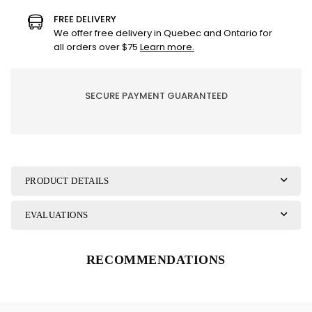
GOLD
GOLD
FREE DELIVERY
CHRISTMAS
CHRISTMAS
We offer free delivery in Quebec and Ontario for
GIFT
GIFT
all orders over $75
Learn more.
BAG
BAG
SECURE PAYMENT GUARANTEED
PRODUCT DETAILS
EVALUATIONS
RECOMMENDATIONS