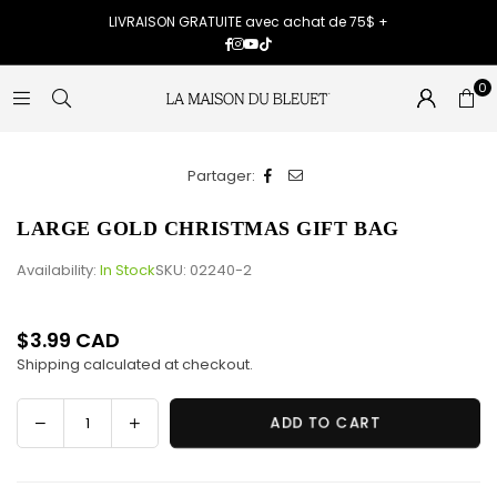
LIVRAISON GRATUITE avec achat de 75$ +
Facebook
Instagram
YouTube
TikTok
0
Partager:
LARGE GOLD CHRISTMAS GIFT BAG
Availability:
In Stock
SKU:
02240-2
$3.99 CAD
Regular
Shipping
calculated at checkout.
price
Decrease
Increase
ADD TO CART
Quantity
quantity
quantity
for
for
LARGE
LARGE