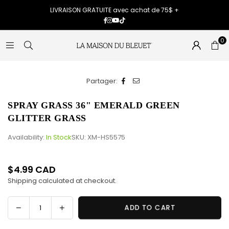
LIVRAISON GRATUITE avec achat de 75$ +
Facebook
Instagram
YouTube
TikTok
0
Partager:
SPRAY GRASS 36" EMERALD GREEN
GLITTER GRASS
Availability:
In Stock
SKU:
XM-HS5575
$4.99 CAD
Regular
Shipping
calculated at checkout.
price
Decrease
Increase
ADD TO CART
Quantity
quantity
quantity