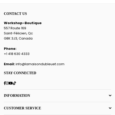
CONTACT US
Workshop-Boutique
557 Route 169
Saint-Félicien, Qc
G8K 3J3, Canada
Phone:
+1 418 630 4333
Email:
info@lamaisondubleuet.com
STAY CONNECTED
Facebook
Instagram
YouTube
TikTok
INFORMATION
CUSTOMER SERVICE