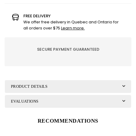
for
for
SPRAY
SPRAY
GRASS
GRASS
FREE DELIVERY
36&quot;
36&quot;
We offer free delivery in Quebec and Ontario for
EMERALD
EMERALD
all orders over $75
Learn more.
GREEN
GREEN
GLITTER
GLITTER
GRASS
GRASS
SECURE PAYMENT GUARANTEED
PRODUCT DETAILS
EVALUATIONS
RECOMMENDATIONS