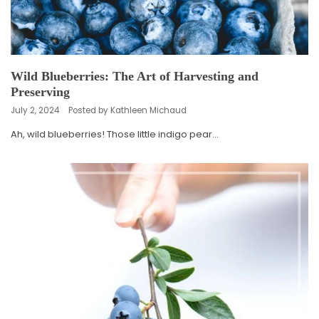
Wild Blueberries: The Art of Harvesting and
Preserving
July 2, 2024
Posted by Kathleen Michaud
Ah, wild blueberries! Those little indigo pear...