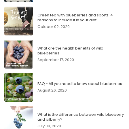
Green tea with blueberries and sports: 4
reasons to include it in your diet
October 02, 2020
What are the health benefits of wild
blueberries
September 17, 2020
FAQ - All you need to know about blueberries
August 26, 2020
What is the difference between wild blueberry
and bilberry?
July 09, 2020