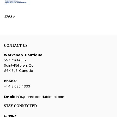
TAGS
CONTACT US
Workshop-Boutique
557 Route 169
Saint-Félicien, Qc
G8K 3J3, Canada
Phone:
+1 418 630 4333
Email:
info@lamaisondubleuet.com
STAY CONNECTED
Facebook
Instagram
YouTube
TikTok