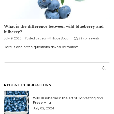
What is the difference between wild blueberry and
bilberry?
July 9, 2020
Posted by Jean-Philippe Boutin
22 comments
Here is one of the questions asked by tourists ...
SUB
RECENT PUBLICATIONS
Wild Blueberries: The Art of Harvesting and
Preserving
July 02, 2024