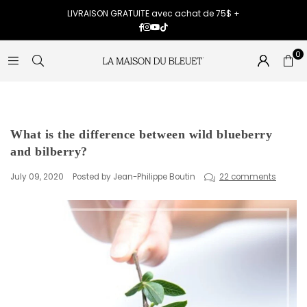
LIVRAISON GRATUITE avec achat de 75$ +
Facebook
Instagram
YouTube
TikTok
0
What is the difference between wild blueberry
and bilberry?
July 09, 2020
Posted by Jean-Philippe Boutin
22 comments