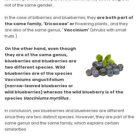
not of the same gender.
In the case of bilberries and blueberries, they
are both
part of
the same family, 'Ericaceae' or
flowering plants
, and they
are also of the same genus, '
Vaccinium'
(shrubs with small
fruits ).
On the other hand, even though
they are of the same genus,
blueberries and blueberries are
two different species. Wild
blueberries are of the species
Vacciniums angustifolium
(narrow-leaved blueberries or
wild blueberries) whereas the wild blueberry is of the
species
Vacciniums myrtillus
.
In conclusion, yes blueberries and blueberries are different
since they are two distinct species. However, they are part of the
same genus and the same family, which explains certain
similarities.