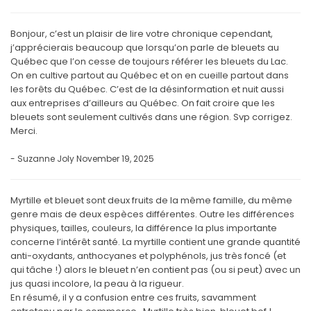
Bonjour, c’est un plaisir de lire votre chronique cependant,
j’apprécierais beaucoup que lorsqu’on parle de bleuets au
Québec que l’on cesse de toujours référer les bleuets du Lac.
On en cultive partout au Québec et on en cueille partout dans
les forêts du Québec. C’est de la désinformation et nuit aussi
aux entreprises d’ailleurs au Québec. On fait croire que les
bleuets sont seulement cultivés dans une région. Svp corrigez.
Merci.
- Suzanne Joly
November 19, 2025
Myrtille et bleuet sont deux fruits de la même famille, du même
genre mais de deux espèces différentes. Outre les différences
physiques, tailles, couleurs, la différence la plus importante
concerne l’intérêt santé. La myrtille contient une grande quantité
anti-oxydants, anthocyanes et polyphénols, jus très foncé (et
qui tâche !) alors le bleuet n’en contient pas (ou si peut) avec un
jus quasi incolore, la peau à la rigueur.
En résumé, il y a confusion entre ces fruits, savamment