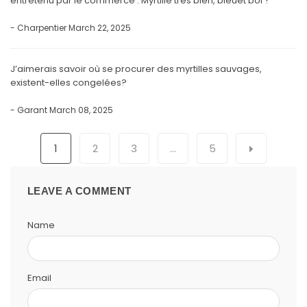
entretenu par le commerce . Myrtille très bien, bleuet bof !
- Charpentier
March 22, 2025
J’aimerais savoir où se procurer des myrtilles sauvages,
existent-elles congelées?
- Garant
March 08, 2025
1
2
3
…
5
LEAVE A COMMENT
Name
Email