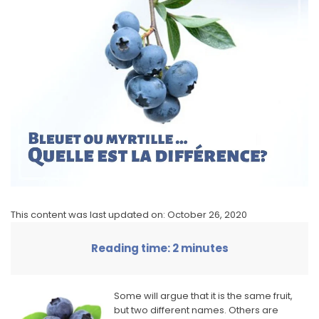
This content was last updated on: October 26, 2020
Reading time: 2 minutes
Some will argue that it is the same fruit,
but two different names. Others are