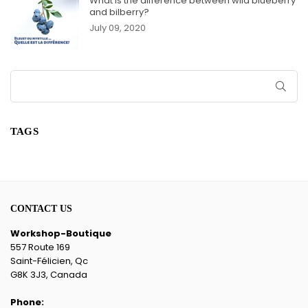
What is the difference between wild blueberry
and bilberry?
July 09, 2020
SUB
TAGS
CONTACT US
Workshop-Boutique
557 Route 169
Saint-Félicien, Qc
G8K 3J3, Canada
Phone: