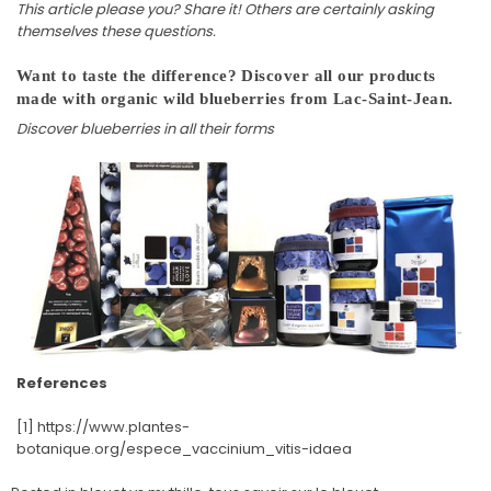
This article please you? Share it! Others are certainly asking
themselves these questions.
Want to taste the difference? Discover
all our products
made with organic wild blueberries from Lac-Saint-Jean.
Discover blueberries in all their forms
References
[1] https://www.plantes-
botanique.org/espece_vaccinium_vitis-idaea