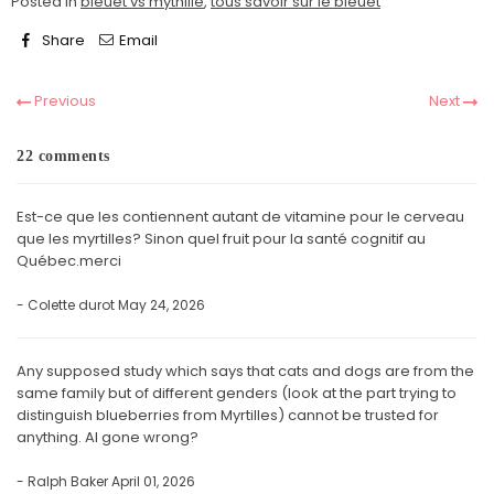
Posted in
bleuet vs mythille
,
tous savoir sur le bleuet
Share
Email
Previous
Next
22 comments
Est-ce que les contiennent autant de vitamine pour le cerveau
que les myrtilles? Sinon quel fruit pour la santé cognitif au
Québec.merci
- Colette durot
May 24, 2026
Any supposed study which says that cats and dogs are from the
same family but of different genders (look at the part trying to
distinguish blueberries from Myrtilles) cannot be trusted for
anything. AI gone wrong?
- Ralph Baker
April 01, 2026