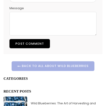
Message
BACK TO ALL ABOUT WILD BLUEBERRIES
CATEGORIES
RECENT POSTS
Wild Blueberries: The Art of Harvesting and