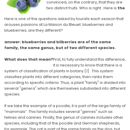
convinced, on the contrary, that they are
two distinct fruits. Who is right…Here is
the
Here is one of the questions asked by tourists each season that
arouses passions at La Maison du Bleuet: blueberries and
blueberries, are they different?
answer: blueberries and bilberries are of the same
family, the same genus, but of two different species.
What does that mean?
First, to fully understand this difference,
it is necessary to know that there is a
system of classification of plants in botany
[1]
. This system
classifies plants into different categories, then ranks them
according to specific criteria. Thus, a plant "family" is divided into
several "genera" which are themselves subdivided into different
species.
If we take the example of a poodle, it is part of the large family of
“mammals”. This family includes several "genres" such as
felines and canines. Finally, the genus of canines includes other
species, including that of the poodle and German shepherds,
for example. The cat is part of the same family as the dog, but