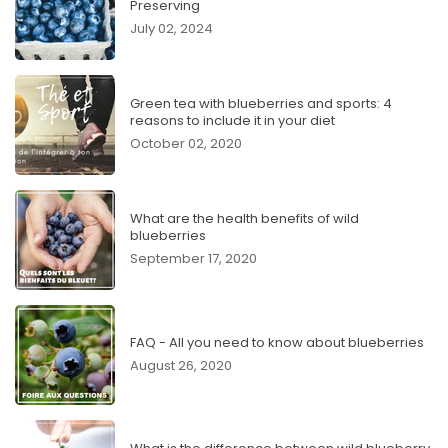
Preserving
July 02, 2024
Green tea with blueberries and sports: 4
reasons to include it in your diet
October 02, 2020
What are the health benefits of wild
blueberries
September 17, 2020
FAQ - All you need to know about blueberries
August 26, 2020