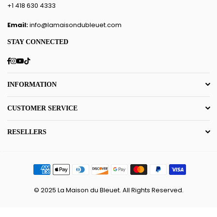
+1 418 630 4333
Email:
info@lamaisondubleuet.com
STAY CONNECTED
Facebook
Instagram
YouTube
TikTok
INFORMATION
CUSTOMER SERVICE
RESELLERS
© 2025 La Maison du Bleuet. All Rights Reserved.