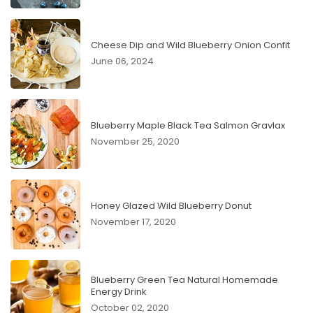
Cheese Dip and Wild Blueberry Onion Confit
June 06, 2024
Blueberry Maple Black Tea Salmon Gravlax
November 25, 2020
Honey Glazed Wild Blueberry Donut
November 17, 2020
Blueberry Green Tea Natural Homemade
Energy Drink
October 02, 2020