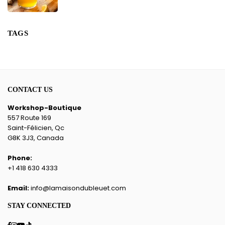
TAGS
CONTACT US
Workshop-Boutique
557 Route 169
Saint-Félicien, Qc
G8K 3J3, Canada
Phone:
+1 418 630 4333
Email:
info@lamaisondubleuet.com
STAY CONNECTED
Facebook
Instagram
YouTube
TikTok