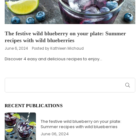
The festive wild blueberry on your plate: Summer
recipes with wild blueberries
June 6, 2024
Posted by Kathleen Michaud
Discover 4 easy and delicious recipes to enjoy...
SUB
RECENT PUBLICATIONS
The festive wild blueberry on your plate:
Summer recipes with wild blueberries
June 06, 2024