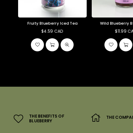
Fruity Blueberry Iced Tea
Wild Blueberry 
$4.59 CAD
$11.99 C
Regular
Reg
price
pri
THE BENEFITS OF
THE COMPA
BLUEBERRY