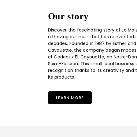
Our story
Discover the fascinating story of La Mai
a thriving business that has reinvented i
decades. Founded in 1987 by Esther and
Cayouette, the company began modestly
et Cadeaux EL Cayouette, on Notre-Dam
Saint-Félicien. This small local business
recognition thanks to its creativity and 
its products.
LEARN MORE