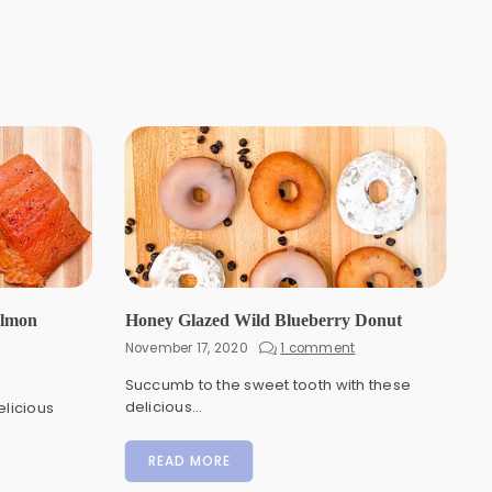
almon
Honey Glazed Wild Blueberry Donut
November 17, 2020
1 comment
Succumb to the sweet tooth with these
delicious...
elicious
READ MORE