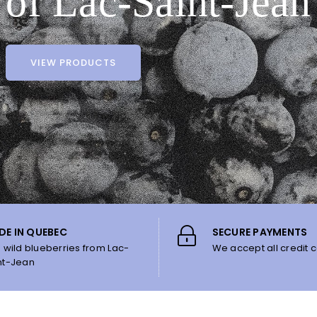
of Lac-Saint-Jean
VIEW PRODUCTS
DE IN QUEBEC
SECURE PAYMENTS
h wild blueberries from Lac-
We accept all credit c
nt-Jean