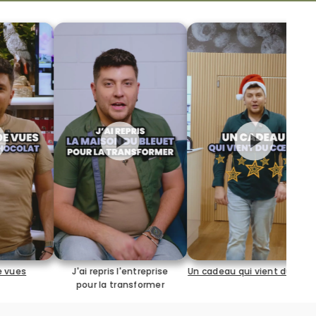
25 ans à la maison du
ris l'entreprise
Un cadeau qui vient du coeur
a transformer