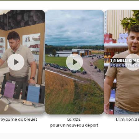
La RIDE
1.1 million de vues
J'ai rep
pour un nouveau départ
pour l