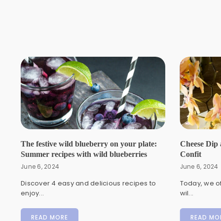
The festive wild blueberry on your plate:
Cheese Dip 
Summer recipes with wild blueberries
Confit
June 6, 2024
June 6, 2024
Discover 4 easy and delicious recipes to
Today, we of
enjoy...
wil...
READ MORE
READ MO