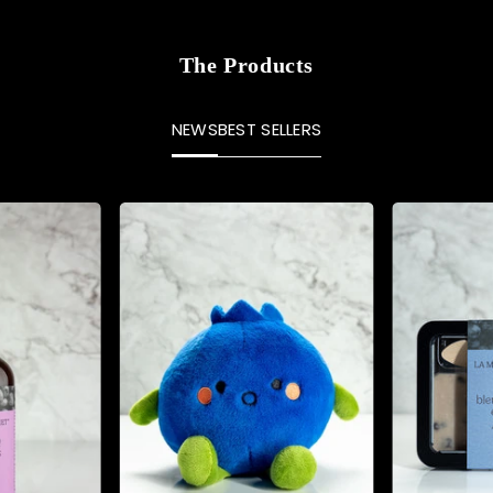
The Products
NEWS
BEST SELLERS