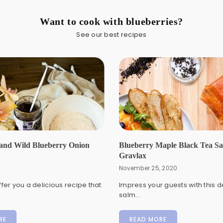
Want to cook with blueberries?
See our best recipes
and Wild Blueberry Onion
Blueberry Maple Black Tea S
Gravlax
November 25, 2020
fer you a delicious recipe that
Impress your guests with this d
salm...
RE
READ MORE