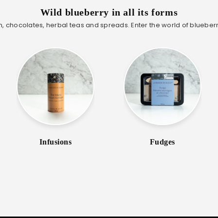
Wild blueberry in all its forms
, chocolates, herbal teas and spreads. Enter the world of blueberr
Infusions
Fudges