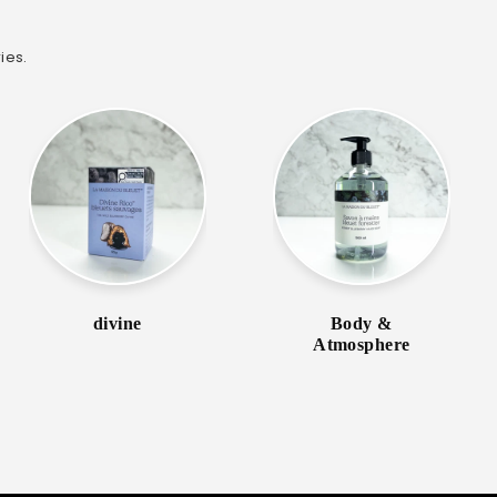
ies.
divine
Body &
Atmosphere