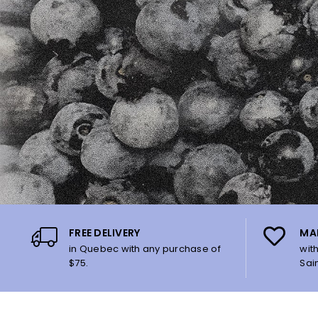
FREE DELIVERY
MA
in Quebec with any purchase of
wit
$75.
Sai