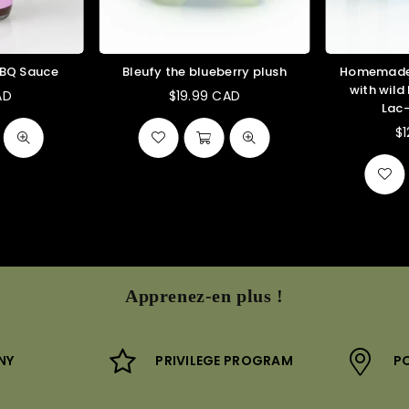
BBQ Sauce
Bleufy the blueberry plush
Homemade 
with wild
AD
$19.99 CAD
ular
Regular
Lac
ce
price
$
Apprenez-en plus !
NY
PRIVILEGE PROGRAM
PO