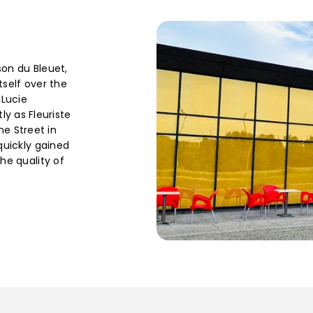
son du Bleuet,
tself over the
 Lucie
 as Fleuriste
e Street in
 quickly gained
the quality of