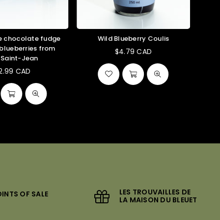
chocolate fudge
Wild Blueberry Coulis
 blueberries from
$4.79 CAD
-Saint-Jean
12.99 CAD
Regular
price
LES TROUVAILLES DE
INTS OF SALE
LA MAISON DU BLEUET