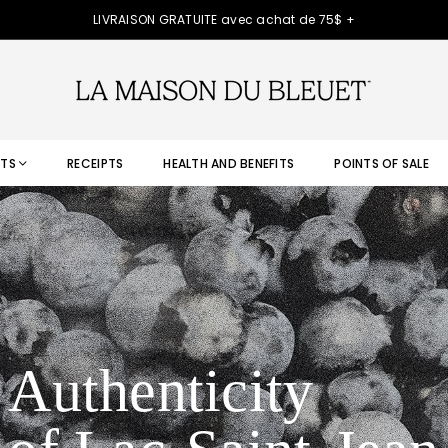
LIVRAISON GRATUITE avec achat de 75$ +
TS
RECEIPTS
HEALTH AND BENEFITS
POINTS OF SALE
Authenticity