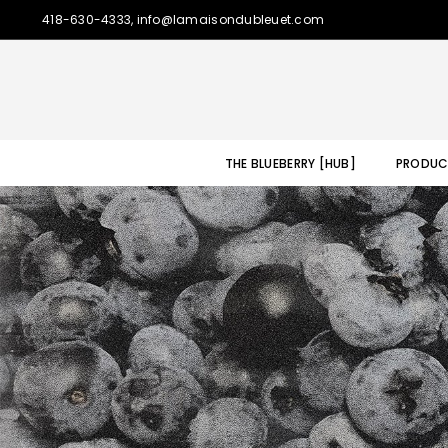
418-630-4333, info@lamaisondubleuet.com
THE BLUEBERRY [HUB]
PRODUC