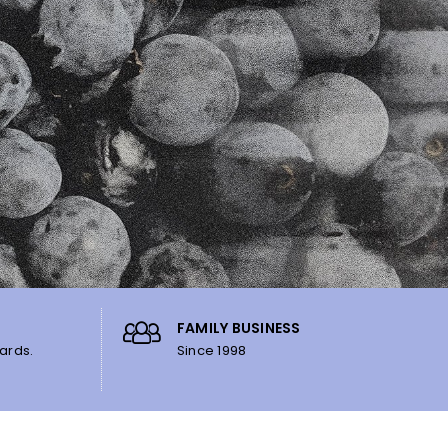
FAMILY BUSINESS
ards.
Since 1998