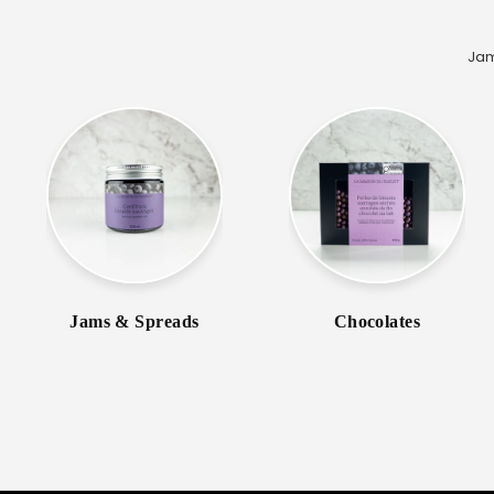
Jam
Jams & Spreads
Chocolates