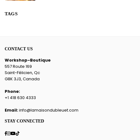
TAGS
CONTACT US
Workshop-Boutique
557 Route 169
Saint-Félicien, Qc
G8K 3J3, Canada
Phone:
+1 418 630 4333
Email:
info@lamaisondubleuet.com
STAY CONNECTED
Facebook
Instagram
YouTube
TikTok