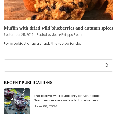
Muffin with dried wild blueberries and autumn spices
September 25, 2019
Posted by Jean-Philippe Boutin
For breakfast or as a snack, this recipe for de...
SUB
RECENT PUBLICATIONS
The festive wild blueberry on your plate:
Summer recipes with wild blueberries
June 06, 2024