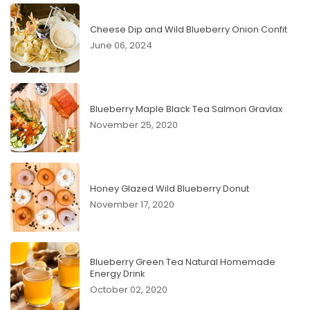
Cheese Dip and Wild Blueberry Onion Confit
June 06, 2024
Blueberry Maple Black Tea Salmon Gravlax
November 25, 2020
Honey Glazed Wild Blueberry Donut
November 17, 2020
Blueberry Green Tea Natural Homemade
Energy Drink
October 02, 2020