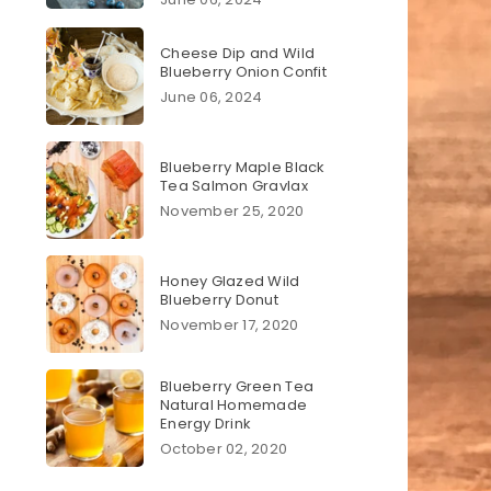
Cheese Dip and Wild
Blueberry Onion Confit
June 06, 2024
Blueberry Maple Black
Tea Salmon Gravlax
November 25, 2020
Honey Glazed Wild
Blueberry Donut
November 17, 2020
Blueberry Green Tea
Natural Homemade
Energy Drink
October 02, 2020