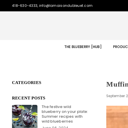
418-630-4333, info@lamaisondubleuet.com
THE BLUEBERRY [HUB]
PRODUC
CATEGORIES
Muffin
September 2
RECENT POSTS
The festive wild
blueberry on your plate:
Summer recipes with
wild blueberries
June 06, 2024