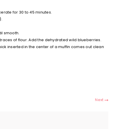
cerate for 30 to 45 minutes.
).
til smooth.
o traces of flour. Add the dehydrated wild blueberries.
pick inserted in the center of a muffin comes out clean
Next