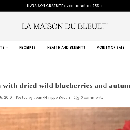
LIVRAISON GRATUITE avec achat de 75$ +
TS
RECEIPTS
HEALTH AND BENEFITS
POINTS OF SALE
 with dried wild blueberries and autum
5, 2019
Posted by Jean-Philippe Boutin
0 comments