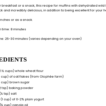
 breakfast or a snack, this recipe for muffins with dehydrated wild
ck and incredibly delicious, in addition to being excellent for your h
lunches or as a snack.
 time: 8 minutes
me: 25-30 minutes (varies depending on your oven)
EDIENTS
(1 ½ cups) whole wheat flour
(1 cup) of oat flakes (from Olophée farm)
(1 cup) brown sugar
(2 tsp) baking powder
(½ tsp) salt
 (1 cup) of 0-2% plain yogurt
 (½ cup) canola oil