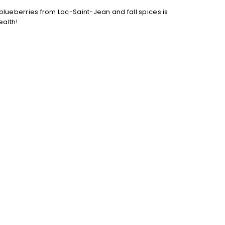
 blueberries from Lac-Saint-Jean and fall spices is
ealth!