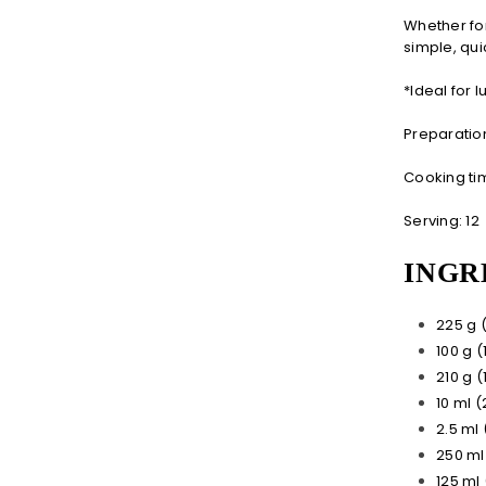
Whether for
simple, qui
*Ideal for 
Preparation
Cooking ti
Serving: 12
INGR
225 g 
100 g 
210 g 
10 ml 
2.5 ml 
250 ml
125 ml