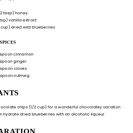
s
(2 tbsp)
honey
 tsp) vanilla extract
 cup)
dried wild blueberries
SPICES
aspoon cinnamon
aspoon ginger
aspoon cloves
aspoon nutmeg
ANTS
ocolate chips (1/2 cup) for a wonderful chocolatey variation
n hydrate dried blueberries with an alcoholic liqueur.
ARATION