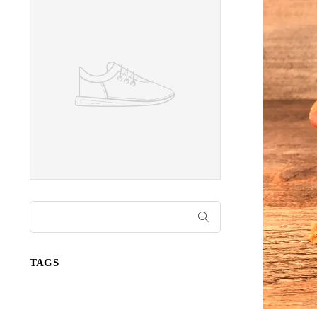
SUBMIT
TAGS