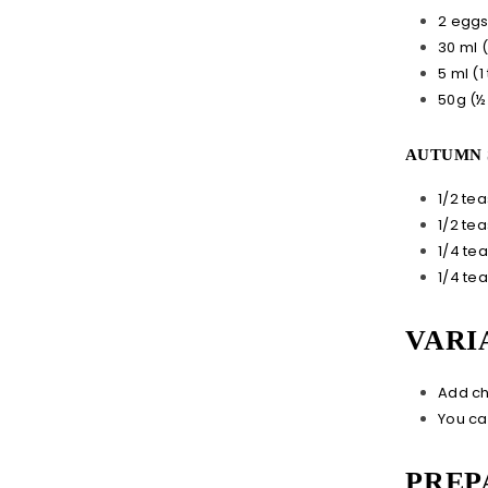
2 egg
30 ml 
5 ml (1
50g (½
AUTUMN 
1/2 te
1/2 te
1/4 te
1/4 te
VARI
Add ch
You ca
PREP