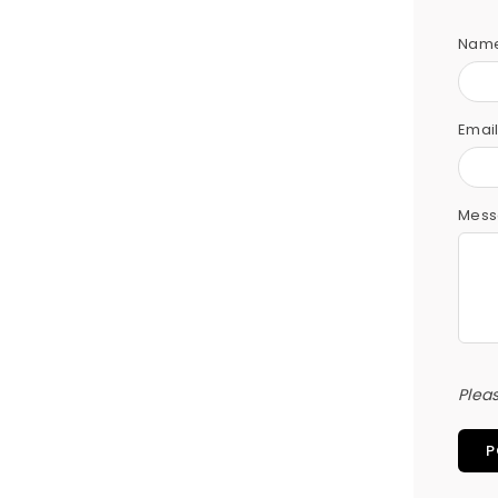
Nam
Emai
Mess
Plea