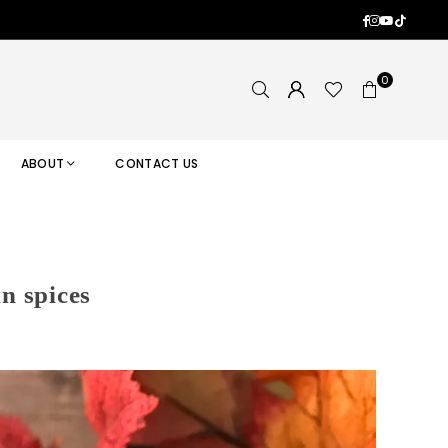
Facebook
Instagram
YouTub
TikTok
0
ABOUT
CONTACT US
n spices