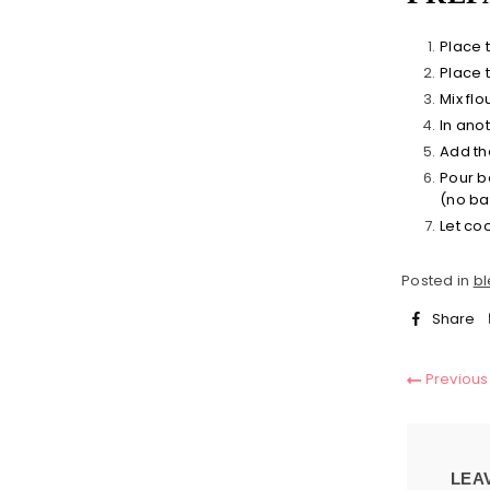
Place 
Place 
Mix fl
In anot
Add the
Pour b
(no bat
Let co
Posted in
bl
Share
Previous
LEA