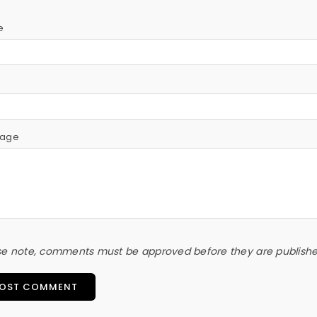
e
l
age
se note, comments must be approved before they are publish