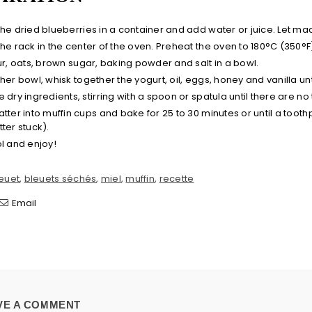
the dried blueberries in a container and add water or juice. Let ma
the rack in the center of the oven. Preheat the oven to 180°C (350°F
our, oats, brown sugar, baking powder and salt in a bowl.
her bowl, whisk together the yogurt, oil, eggs, honey and vanilla un
 dry ingredients, stirring with a spoon or spatula until there are n
atter into muffin cups and bake for 25 to 30 minutes or until a tooth
ter stuck).
ol and enjoy!
euet
,
bleuets séchés
,
miel
,
muffin
,
recette
Email
VE A COMMENT