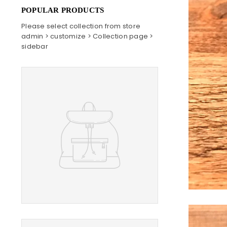
POPULAR PRODUCTS
Please select collection from store
admin > customize > Collection page >
sidebar