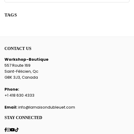
TAGS
CONTACT US
Workshop-Boutique
557 Route 169
Saint-Félicien, Qc
G8K 3J3, Canada
Phone:
+1 418 630 4333
Email:
info@lamaisondubleuet.com
STAY CONNECTED
Facebook
Instagram
YouTube
TikTok