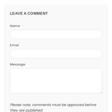
LEAVE A COMMENT
Name
Email
Message
Please note, comments must be approved before
they are published