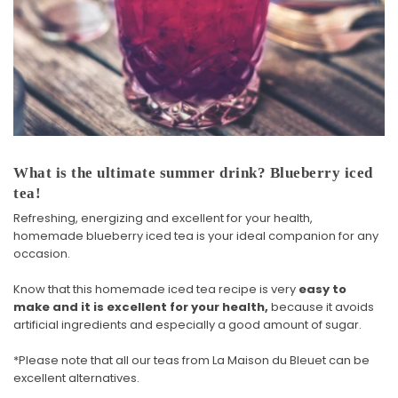
What is the ultimate summer drink? Blueberry iced
tea!
Refreshing, energizing and excellent for your health,
homemade blueberry iced tea is your ideal companion for any
occasion.
Know that this homemade iced tea recipe is very
easy to
make and it is excellent for your health,
because it avoids
artificial ingredients and especially a good amount of sugar.
*Please note that
all our teas
from La Maison du Bleuet can be
excellent alternatives.