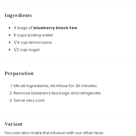
Ingredients
4 bags of
blueberry black tea
6 cups boiling water
1/4 cup lemon juice
1/2 cup sugar
Preparation
Mix all ingredients, let infuse for 30 minutes.
Remove blueberry tea bags and refrigerate.
Serve very cold.
Variant
You can also make the infusion with our other teas: