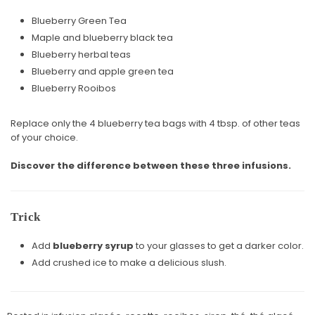
Blueberry Green Tea
Maple and blueberry black tea
Blueberry herbal teas
Blueberry and apple green tea
Blueberry Rooibos
Replace only the 4 blueberry tea bags with 4 tbsp. of other teas
of your choice.
Discover the difference between these three infusions.
Trick
Add
blueberry syrup
to your glasses to get a darker color.
Add crushed ice to make a delicious slush.