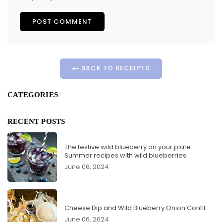
BACK TO RECEIPTS
CATEGORIES
RECENT POSTS
The festive wild blueberry on your plate:
Summer recipes with wild blueberries
June 06, 2024
Cheese Dip and Wild Blueberry Onion Confit
June 06, 2024