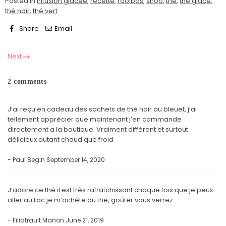
Posted in
infusion glacée
,
recette
,
rooibos
,
sirop
,
thé
,
thé glacé
,
thé noir
,
thé vert
Share
Email
Next
2 comments
J’ai reçu en cadeau des sachets de thé noir au bleuet, j’ai
tellement apprécier que maintenant j’en commande
directement a la boutique. Vraiment différent et surtout
délicieux autant chaud que froid
- Paul Begin
September 14, 2020
J’adore ce thé il est très rafraîchissant chaque fois que je peux
aller au Lac je m’achète du thé, goûter vous verrez .
- Filiatrault Manon
June 21, 2019