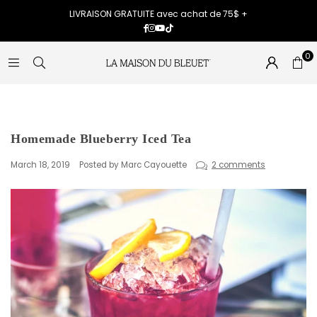
LIVRAISON GRATUITE avec achat de 75$ +
Facebook
Instagram
YouTube
TikTok
0
Homemade Blueberry Iced Tea
March 18, 2019
Posted by Marc Cayouette
2 comments