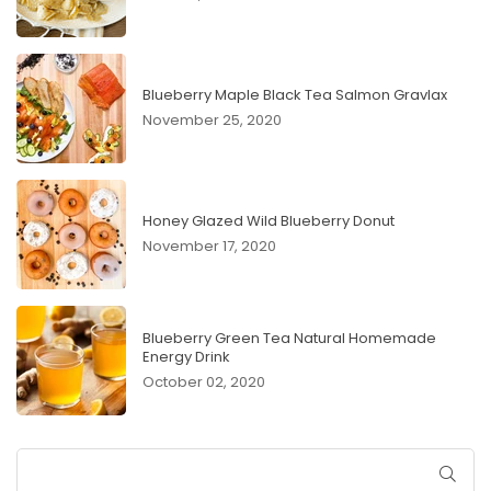
Blueberry Maple Black Tea Salmon Gravlax
November 25, 2020
Honey Glazed Wild Blueberry Donut
November 17, 2020
Blueberry Green Tea Natural Homemade
Energy Drink
October 02, 2020
SUB